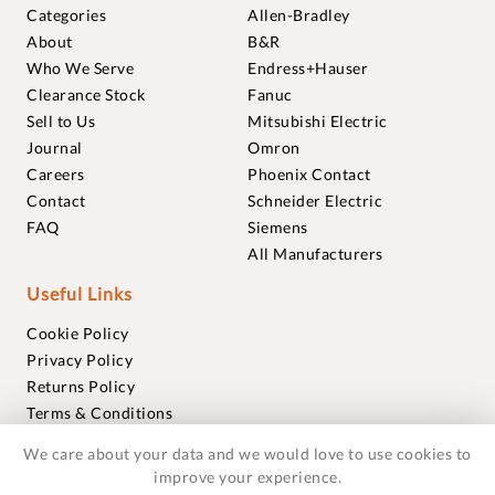
Categories
Allen-Bradley
About
B&R
Who We Serve
Endress+Hauser
Clearance Stock
Fanuc
Sell to Us
Mitsubishi Electric
Journal
Omron
Careers
Phoenix Contact
Contact
Schneider Electric
FAQ
Siemens
All Manufacturers
Useful Links
Cookie Policy
Privacy Policy
Returns Policy
Terms & Conditions
Trademarks
We care about your data and we would love to use cookies to
Warranties
improve your experience.