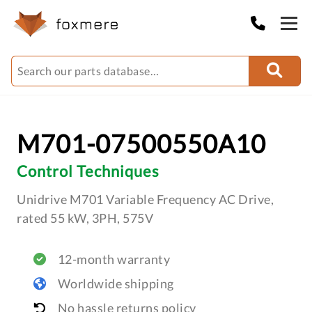
M701-07500550A10
Control Techniques
Unidrive M701 Variable Frequency AC Drive,
rated 55 kW, 3PH, 575V
12-month warranty
Worldwide shipping
No hassle returns policy