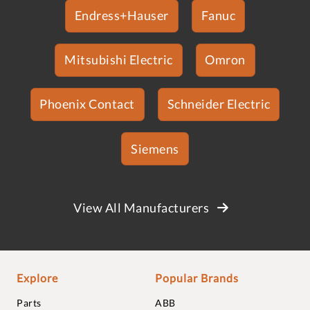
Endress+Hauser
Fanuc
Mitsubishi Electric
Omron
Phoenix Contact
Schneider Electric
Siemens
View All Manufacturers
Explore
Popular Brands
Parts
ABB