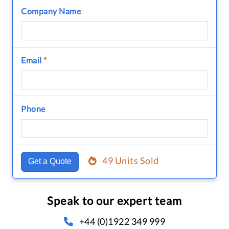
Company Name
Email
*
Phone
49 Units Sold
Get a Quote
Speak to our expert team
+44 (0)1922 349 999