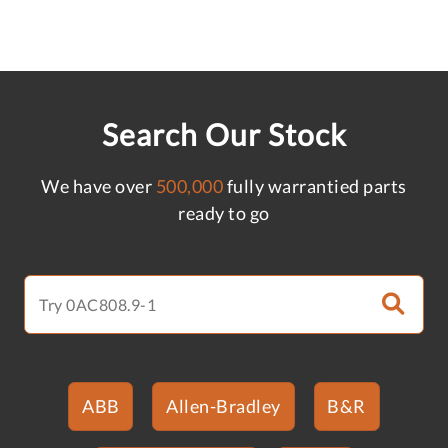
Search Our Stock
We have over
500,000
fully warrantied parts
ready to go
ABB
Allen-Bradley
B&R