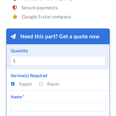
Secure payments
Google 5-star company
Need this part? Get a quote now
Quantity
Service(s) Required
Supply
Repair
Name
*