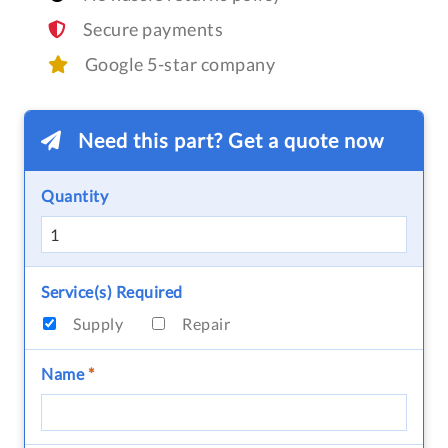
Secure payments
Google 5-star company
Need this part? Get a quote now
Quantity
Service(s) Required
Supply
Repair
Name
*