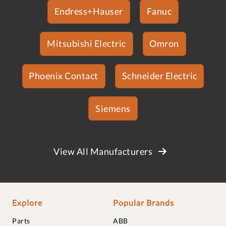
Endress+Hauser
Fanuc
Mitsubishi Electric
Omron
Phoenix Contact
Schneider Electric
Siemens
View All Manufacturers
Explore
Popular Brands
Parts
ABB