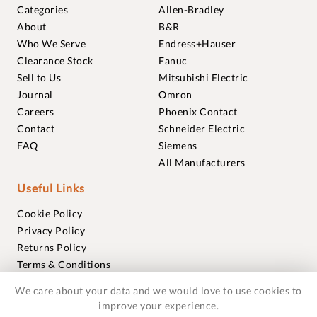
Categories
Allen-Bradley
About
B&R
Who We Serve
Endress+Hauser
Clearance Stock
Fanuc
Sell to Us
Mitsubishi Electric
Journal
Omron
Careers
Phoenix Contact
Contact
Schneider Electric
FAQ
Siemens
All Manufacturers
Useful Links
Cookie Policy
Privacy Policy
Returns Policy
Terms & Conditions
Trademarks
We care about your data and we would love to use cookies to
Warranties
improve your experience.