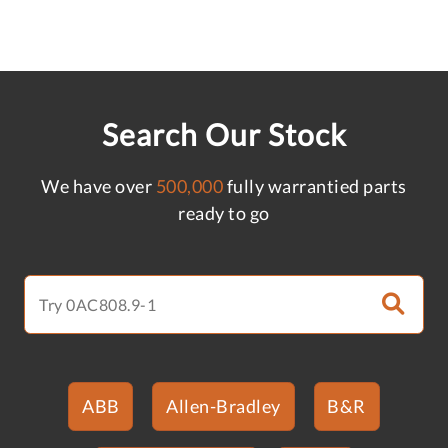
Search Our Stock
We have over
500,000
fully warrantied parts
ready to go
ABB
Allen-Bradley
B&R