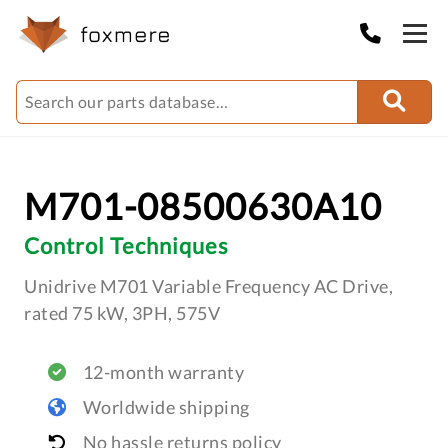
M701-08500630A10
Control Techniques
Unidrive M701 Variable Frequency AC Drive,
rated 75 kW, 3PH, 575V
12-month warranty
Worldwide shipping
No hassle returns policy