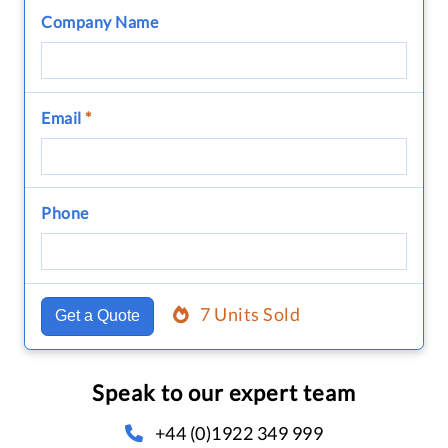
Company Name
Email
*
Phone
7 Units Sold
Get a Quote
Speak to our expert team
+44 (0)1922 349 999