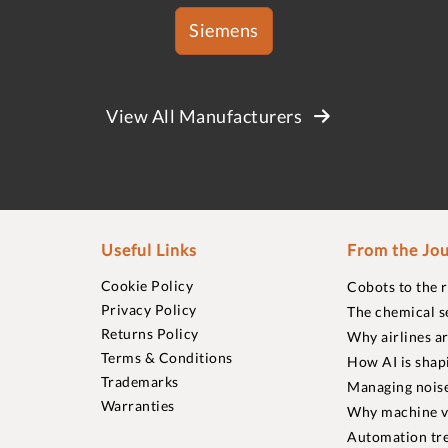
Siemens
View All Manufacturers
Useful Links
From the Jou
Cookie Policy
Cobots to the 
Privacy Policy
The chemical s
Returns Policy
Why airlines a
Terms & Conditions
How AI is shap
Trademarks
Managing noise
Warranties
Why machine vi
Automation tre