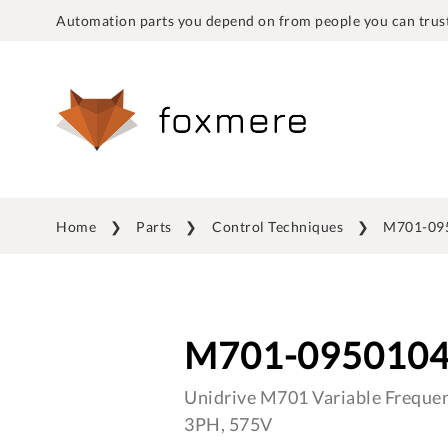
Automation parts you depend on from people you can trust
Home
Parts
Control Techniques
M701-09
M701-095010
Unidrive M701 Variable Frequen
3PH, 575V