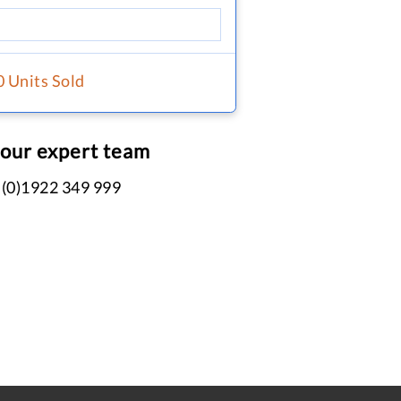
0 Units Sold
 our expert team
 (0)1922 349 999