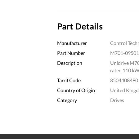
Part Details
Manufacturer
Control Tech
Part Number
M701-0950
Description
Unidrive M70
rated 110 kW
Tarrif Code
8504408490
Country of Origin
United King
Category
Drives