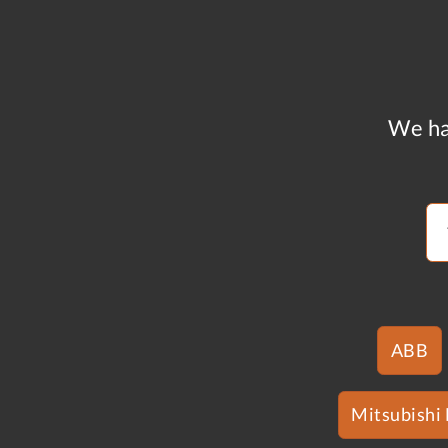
We ha
ABB
Mitsubishi 