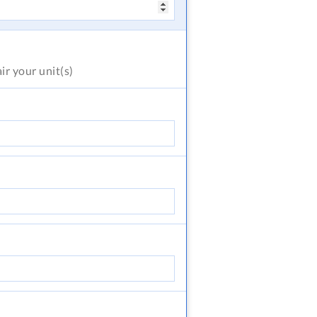
air
your unit(s)