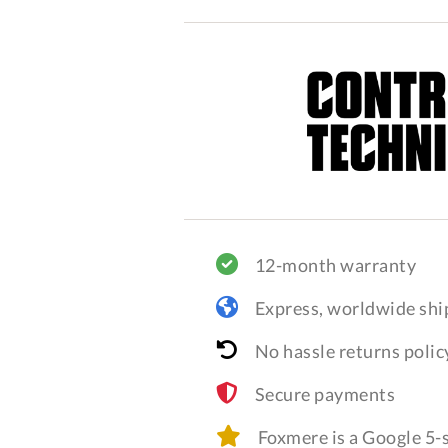
12-month warranty
Express, worldwide shi
No hassle returns polic
Secure payments
Foxmere is a Google 5