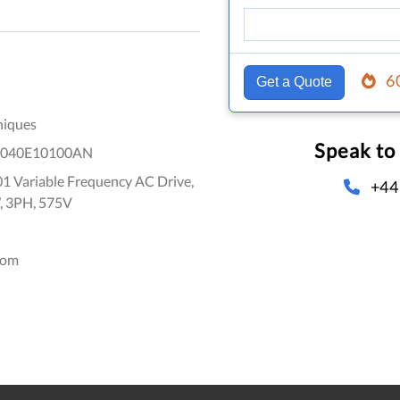
6
Get a Quote
niques
Speak to
1040E10100AN
1 Variable Frequency AC Drive,
+44
, 3PH, 575V
dom