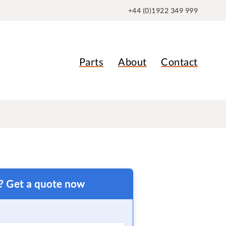
+44 (0)1922 349 999
Parts
About
Contact
t? Get a quote now