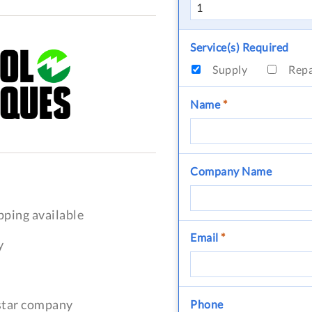
Service(s) Required
Supply
Rep
Name
*
Company Name
pping available
Email
*
y
-star company
Phone