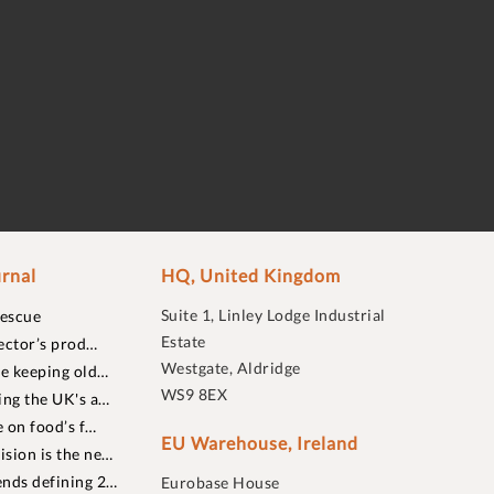
rnal
HQ, United Kingdom
Suite 1, Linley Lodge Industrial
rescue
Estate
ector’s prod…
Westgate, Aldridge
re keeping old…
WS9 8EX
ing the UK's a…
 on food’s f…
EU Warehouse, Ireland
sion is the ne…
nds defining 2…
Eurobase House