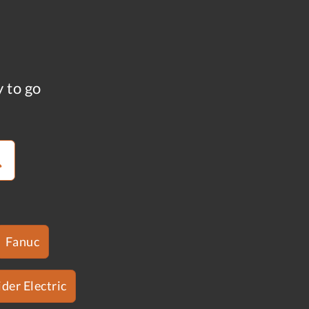
y to go
Fanuc
der Electric