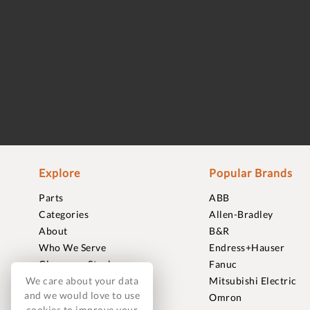
Explore
Popular Brands
Parts
ABB
Categories
Allen-Bradley
About
B&R
Who We Serve
Endress+Hauser
Clearance Stock
Fanuc
We care about your data
Sell to Us
Mitsubishi Electric
and we would love to use
Journal
Omron
cookies to improve your