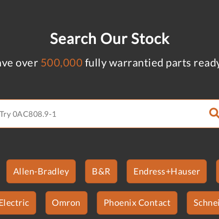
Search Our Stock
ve over
500,000
fully warrantied parts read
Allen-Bradley
B&R
Endress+Hauser
Electric
Omron
Phoenix Contact
Schnei