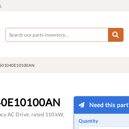
.
501040E10100AN
40E10100AN
Need this par
cy AC Drive, rated 110 kW,
Quantity