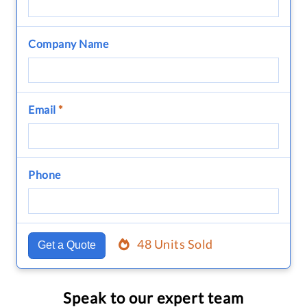
Company Name
Email
*
Phone
48 Units Sold
Get a Quote
Speak to our expert team