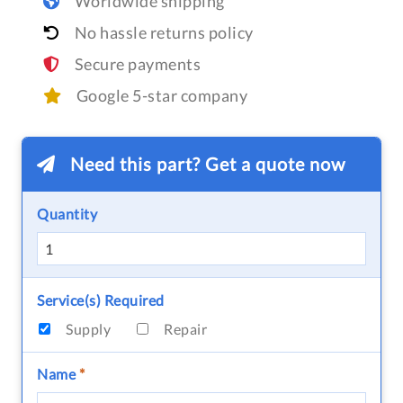
Worldwide shipping
No hassle returns policy
Secure payments
Google 5-star company
Need this part? Get a quote now
Quantity
Service(s) Required
Supply
Repair
Name
*