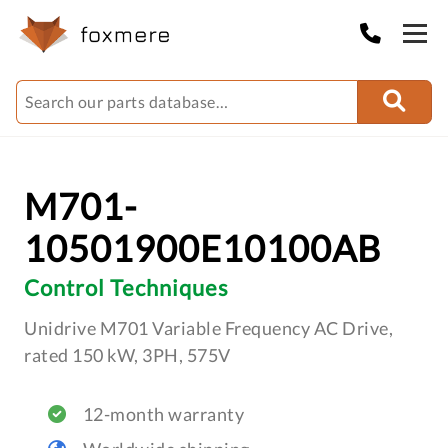
M701-
10501900E10100AB
Control Techniques
Unidrive M701 Variable Frequency AC Drive,
rated 150 kW, 3PH, 575V
12-month warranty