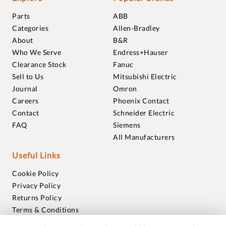
Parts
ABB
Categories
Allen-Bradley
About
B&R
Who We Serve
Endress+Hauser
Clearance Stock
Fanuc
Sell to Us
Mitsubishi Electric
Journal
Omron
Careers
Phoenix Contact
Contact
Schneider Electric
FAQ
Siemens
All Manufacturers
Useful Links
Cookie Policy
Privacy Policy
Returns Policy
Terms & Conditions
Trademarks