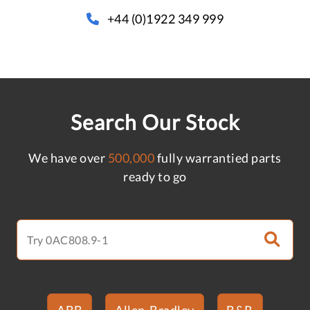
+44 (0)1922 349 999
Search Our Stock
We have over
500,000
fully warrantied parts
ready to go
ABB
Allen-Bradley
B&R