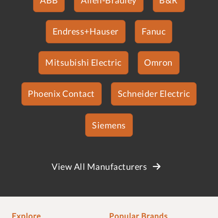
Endress+Hauser
Fanuc
Mitsubishi Electric
Omron
Phoenix Contact
Schneider Electric
Siemens
View All Manufacturers
Explore
Popular Brands