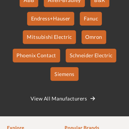
Endress+Hauser
Fanuc
Mitsubishi Electric
Omron
Phoenix Contact
Schneider Electric
Siemens
View All Manufacturers
Explore
Popular Brands