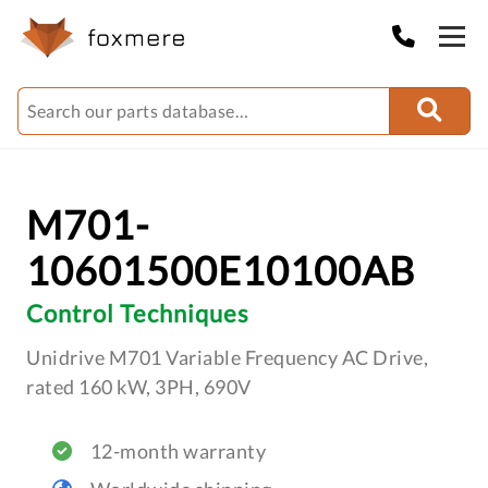
M701-
10601500E10100AB
Control Techniques
Unidrive M701 Variable Frequency AC Drive,
rated 160 kW, 3PH, 690V
12-month warranty