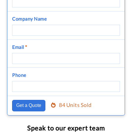
Company Name
Email
*
Phone
84 Units Sold
Get a Quote
Speak to our expert team