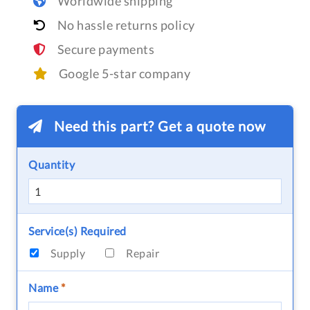
Worldwide shipping
No hassle returns policy
Secure payments
Google 5-star company
Need this part? Get a quote now
Quantity
Service(s) Required
Supply
Repair
Name
*