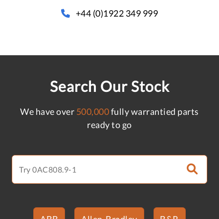
+44 (0)1922 349 999
Search Our Stock
We have over
500,000
fully warrantied parts
ready to go
ABB
Allen-Bradley
B&R