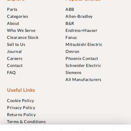
Parts
ABB
Categories
Allen-Bradley
About
B&R
Who We Serve
Endress+Hauser
Clearance Stock
Fanuc
Sell to Us
Mitsubishi Electric
Journal
Omron
Careers
Phoenix Contact
Contact
Schneider Electric
FAQ
Siemens
All Manufacturers
Useful Links
Cookie Policy
Privacy Policy
Returns Policy
Terms & Conditions
Trademarks