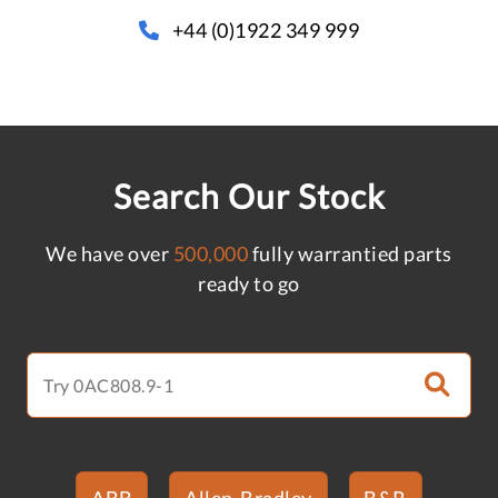
+44 (0)1922 349 999
Search Our Stock
We have over
500,000
fully warrantied parts
ready to go
ABB
Allen-Bradley
B&R