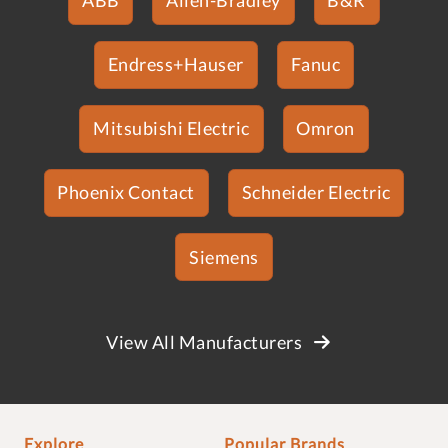
Endress+Hauser
Fanuc
Mitsubishi Electric
Omron
Phoenix Contact
Schneider Electric
Siemens
View All Manufacturers
Explore
Popular Brands