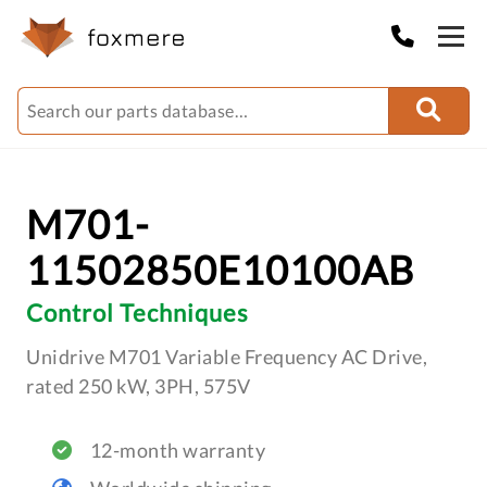
M701-
11502850E10100AB
Control Techniques
Unidrive M701 Variable Frequency AC Drive,
rated 250 kW, 3PH, 575V
12-month warranty