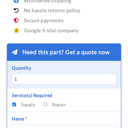
Worldwide shipping
No hassle returns policy
Secure payments
Google 5-star company
Need this part? Get a quote now
Quantity
Service(s) Required
Supply
Repair
Name
*