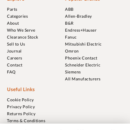
Parts
ABB
Categories
Allen-Bradley
About
B&R
Who We Serve
Endress+Hauser
Clearance Stock
Fanuc
Sell to Us
Mitsubishi Electric
Journal
Omron
Careers
Phoenix Contact
Contact
Schneider Electric
FAQ
Siemens
All Manufacturers
Useful Links
Cookie Policy
Privacy Policy
Returns Policy
Terms & Conditions
Trademarks