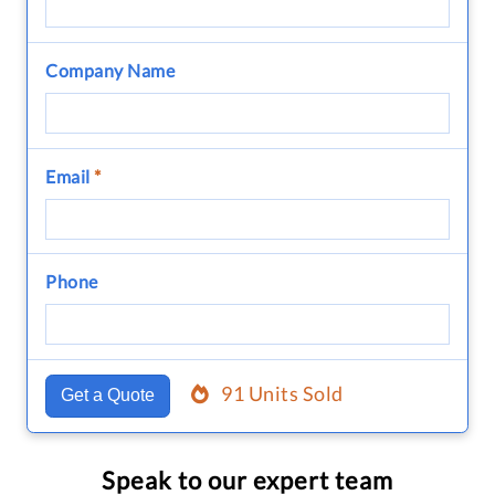
Company Name
Email
*
Phone
91 Units Sold
Get a Quote
Speak to our expert team