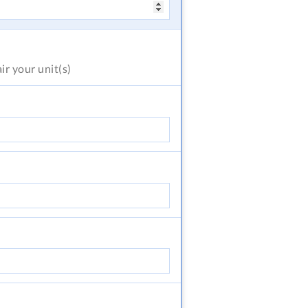
air
your unit(s)