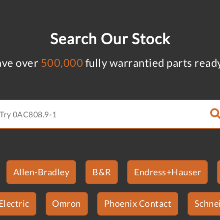
Search Our Stock
ve over
500,000
fully warrantied parts read
Allen-Bradley
B&R
Endress+Hauser
Electric
Omron
Phoenix Contact
Schnei