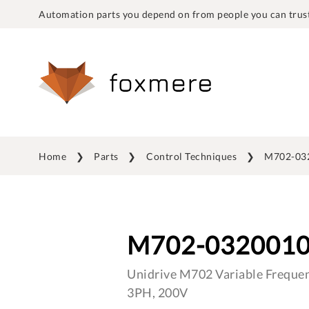
Automation parts you depend on from people you can trust
Home
Parts
Control Techniques
M702-03
M702-032001
Unidrive M702 Variable Frequen
3PH, 200V