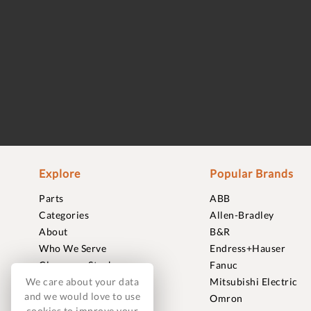
Explore
Popular Brands
Parts
ABB
Categories
Allen-Bradley
About
B&R
Who We Serve
Endress+Hauser
Clearance Stock
Fanuc
We care about your data
Sell to Us
Mitsubishi Electric
and we would love to use
Journal
Omron
cookies to improve your