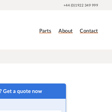
+44 (0)1922 349 999
Parts
About
Contact
t? Get a quote now