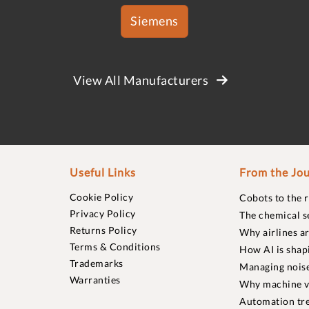
Siemens
View All Manufacturers
Useful Links
From the Jou
Cookie Policy
Cobots to the 
Privacy Policy
The chemical s
Returns Policy
Why airlines a
Terms & Conditions
How AI is shap
Trademarks
Managing noise
Warranties
Why machine vi
Automation tre