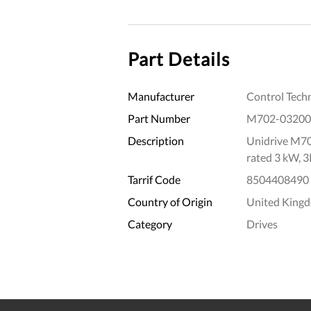
Part Details
Manufacturer
Control Tech
Part Number
M702-03200
Description
Unidrive M70
rated 3 kW, 
Tarrif Code
8504408490
Country of Origin
United King
Category
Drives