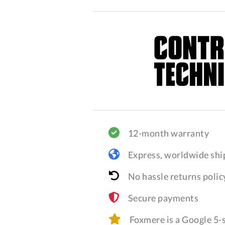
12-month warranty
Express, worldwide shi
No hassle returns polic
Secure payments
Foxmere is a Google 5