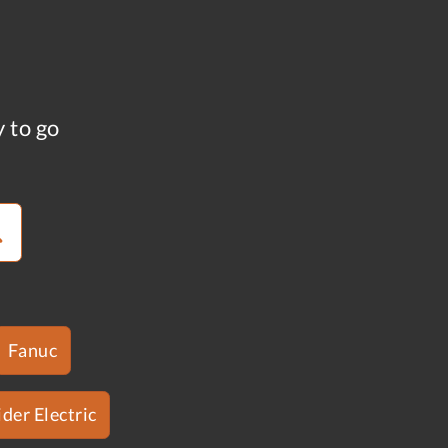
y to go
Fanuc
der Electric