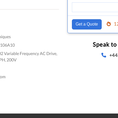
1
Get a Quote
niques
Speak to
106A10
2 Variable Frequency AC Drive,
+44
3PH, 200V
dom