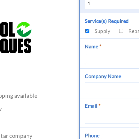
Service(s) Required
Supply
Rep
Name
*
Company Name
pping available
Email
*
y
-star company
Phone