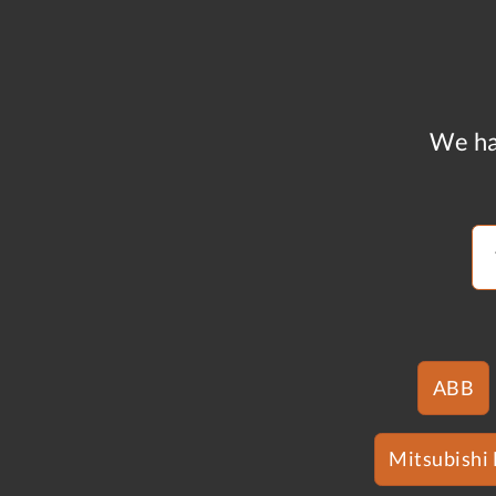
We ha
ABB
Mitsubishi 