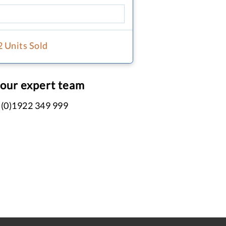
2 Units Sold
 our expert team
 (0)1922 349 999