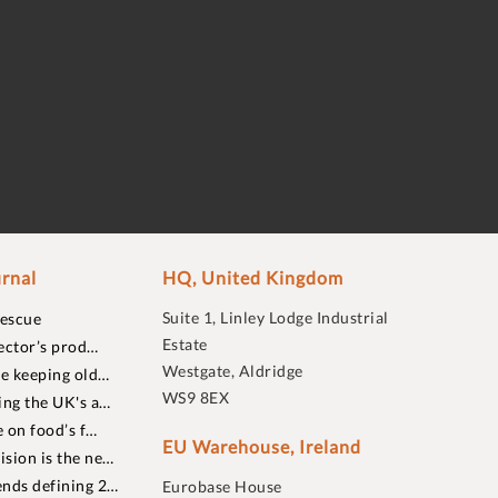
rnal
HQ, United Kingdom
Suite 1, Linley Lodge Industrial
rescue
Estate
ector’s prod…
Westgate, Aldridge
re keeping old…
WS9 8EX
ing the UK's a…
 on food’s f…
EU Warehouse, Ireland
sion is the ne…
nds defining 2…
Eurobase House