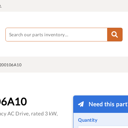
.
200106A10
06A10
Need this par
cy AC Drive, rated 3 kW,
Quantity