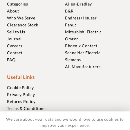
Categories
Allen-Bradley
About
B&R
Who We Serve
Endress+Hauser
Clearance Stock
Fanuc
Sell to Us
Mitsubishi Electric
Journal
Omron
Careers
Phoenix Contact
Contact
Schneider Electric
FAQ
Siemens
All Manufacturers
Useful Links
Cookie Policy
Privacy Policy
Returns Policy
Terms & Conditions
Trademarks
We care about your data and we would love to use cookies to
Warranties
improve your experience.