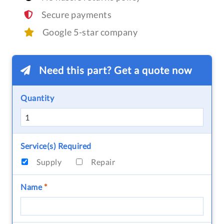
Secure payments
Google 5-star company
Need this part? Get a quote now
Quantity
Service(s) Required
Supply
Repair
Name
*