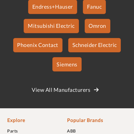
Endress+Hauser
Fanuc
Mitsubishi Electric
Omron
Phoenix Contact
Schneider Electric
Siemens
View All Manufacturers
Explore
Popular Brands
Parts
ABB