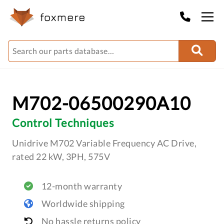
M702-06500290A10
Control Techniques
Unidrive M702 Variable Frequency AC Drive,
rated 22 kW, 3PH, 575V
12-month warranty
Worldwide shipping
No hassle returns policy