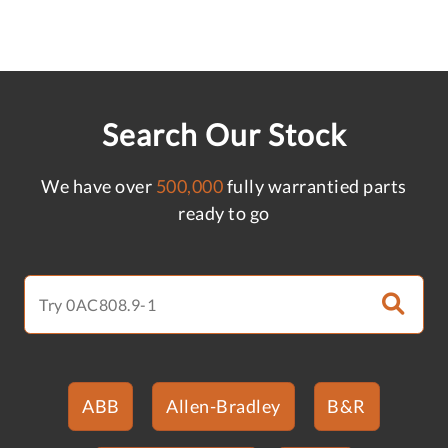
Search Our Stock
We have over
500,000
fully warrantied parts
ready to go
ABB
Allen-Bradley
B&R