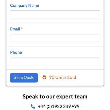
Company Name
Email
*
Phone
90 Units Sold
Get a Quote
Speak to our expert team
+44 (0)1922 349 999