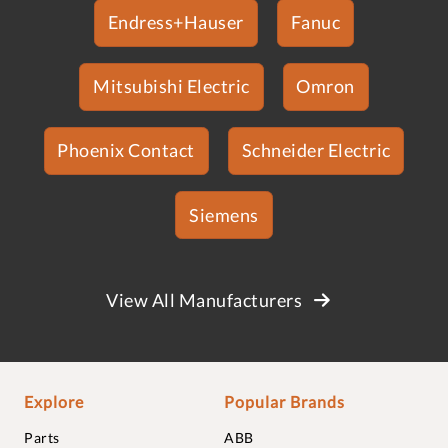
Endress+Hauser
Fanuc
Mitsubishi Electric
Omron
Phoenix Contact
Schneider Electric
Siemens
View All Manufacturers
Explore
Popular Brands
Parts
ABB