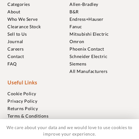
Categories
Allen-Bradley
About
B&R
Who We Serve
Endress+Hauser
Clearance Stock
Fanuc
Sell to Us
Mitsubishi Electric
Journal
Omron
Careers
Phoenix Contact
Contact
Schneider Electric
FAQ
Siemens
All Manufacturers
Useful Links
Cookie Policy
Privacy Policy
Returns Policy
Terms & Conditions
Trademarks
We care about your data and we would love to use cookies to
Warranties
improve your experience.