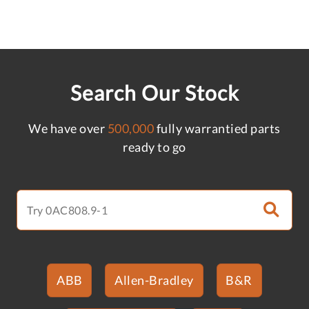
Search Our Stock
We have over
500,000
fully warrantied parts
ready to go
ABB
Allen-Bradley
B&R