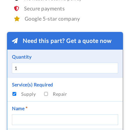
Secure payments
Google 5-star company
Need this part? Get a quote now
Quantity
Service(s) Required
Supply
Repair
Name
*