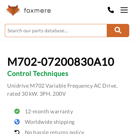
M702-07200830A10
Control Techniques
Unidrive M702 Variable Frequency AC Drive,
rated 30 kW, 3PH, 200V
12-month warranty
Worldwide shipping
No hassle returns policy