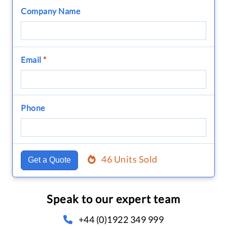
Company Name
Email
*
Phone
46 Units Sold
Get a Quote
Speak to our expert team
+44 (0)1922 349 999