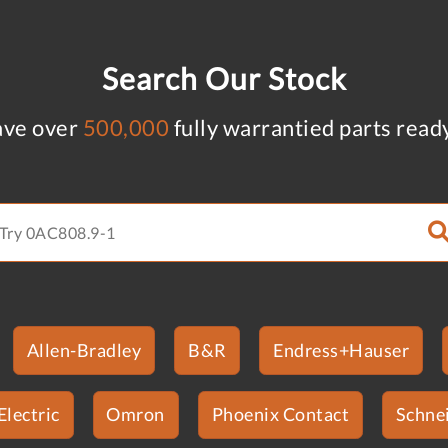
Search Our Stock
ve over
500,000
fully warrantied parts read
Allen-Bradley
B&R
Endress+Hauser
Electric
Omron
Phoenix Contact
Schnei