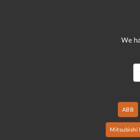
We ha
ABB
Mitsubishi 