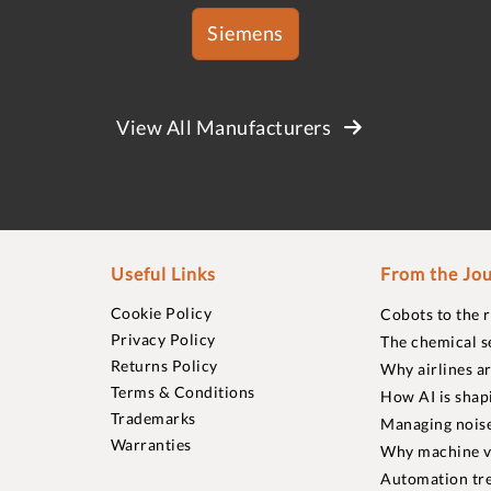
Siemens
View All Manufacturers
Useful Links
From the Jou
Cookie Policy
Cobots to the 
Privacy Policy
The chemical s
Returns Policy
Why airlines a
Terms & Conditions
How AI is shap
Trademarks
Managing noise
Warranties
Why machine vi
Automation tre