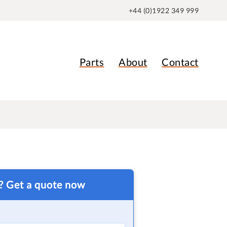
+44 (0)1922 349 999
Parts
About
Contact
t? Get a quote now