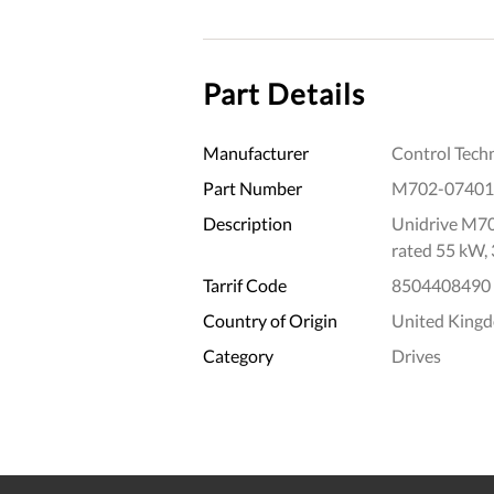
Part Details
Manufacturer
Control Tech
Part Number
M702-07401
Description
Unidrive M70
rated 55 kW,
Tarrif Code
8504408490
Country of Origin
United King
Category
Drives