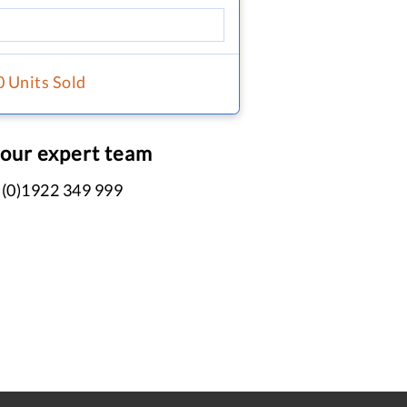
0 Units Sold
 our expert team
 (0)1922 349 999