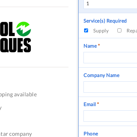
Service(s) Required
Supply
Rep
Name
*
Company Name
pping available
Email
*
y
-star company
Phone