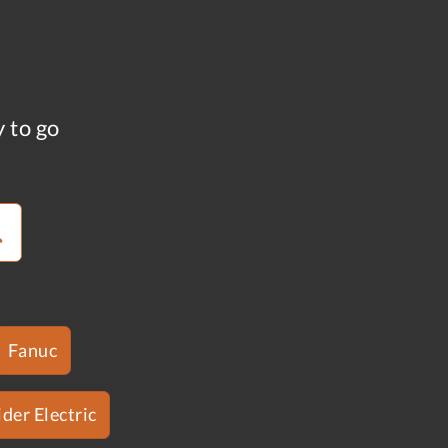
y to go
Fanuc
der Electric