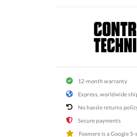
12-month warranty
Express, worldwide shi
No hassle returns polic
Secure payments
Foxmere is a Google 5