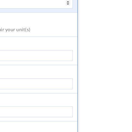
air
your unit(s)