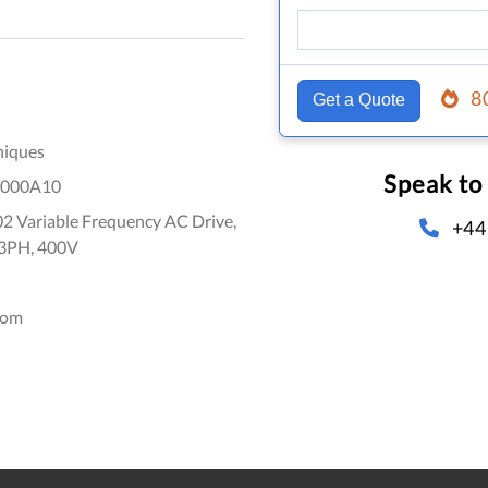
8
Get a Quote
niques
Speak to
000A10
2 Variable Frequency AC Drive,
+44
 3PH, 400V
dom