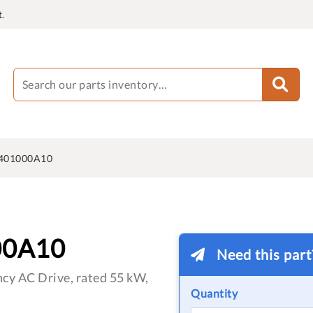
.
401000A10
00A10
Need this par
cy AC Drive, rated 55 kW,
Quantity