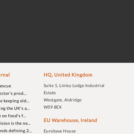
rnal
HQ, United Kingdom
Suite 1, Linley Lodge Industrial
rescue
Estate
ector’s prod…
Westgate, Aldridge
re keeping old…
WS9 8EX
ing the UK's a…
 on food’s f…
EU Warehouse, Ireland
sion is the ne…
nds defining 2…
Eurobase House