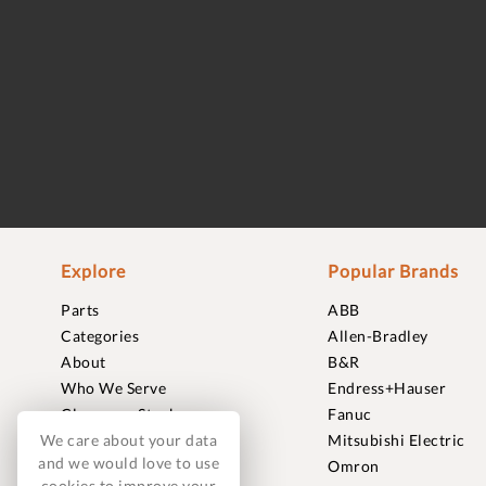
Explore
Popular Brands
Parts
ABB
Categories
Allen-Bradley
About
B&R
Who We Serve
Endress+Hauser
Clearance Stock
Fanuc
We care about your data
Sell to Us
Mitsubishi Electric
and we would love to use
Journal
Omron
cookies to improve your