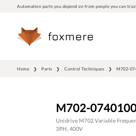
Automation parts you depend on from people you can trust
Home
Parts
Control Techniques
M702-07
M702-074010
Unidrive M702 Variable Frequen
3PH, 400V