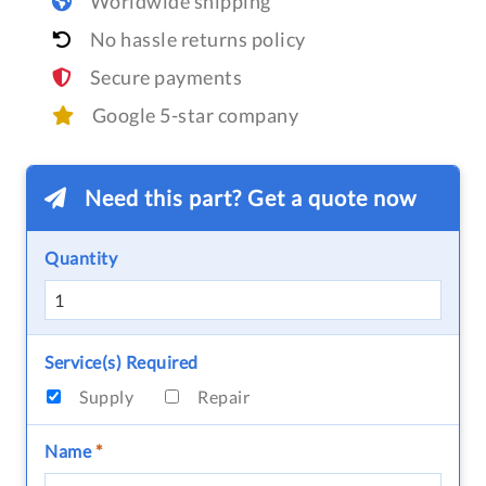
Worldwide shipping
No hassle returns policy
Secure payments
Google 5-star company
Need this part? Get a quote now
Quantity
Service(s) Required
Supply
Repair
Name
*