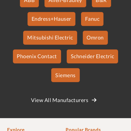
Endress+Hauser
Fanuc
Mitsubishi Electric
Omron
Phoenix Contact
Schneider Electric
Siemens
View All Manufacturers
Explore
Popular Brands