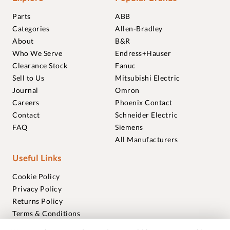
Parts
ABB
Categories
Allen-Bradley
About
B&R
Who We Serve
Endress+Hauser
Clearance Stock
Fanuc
Sell to Us
Mitsubishi Electric
Journal
Omron
Careers
Phoenix Contact
Contact
Schneider Electric
FAQ
Siemens
All Manufacturers
Useful Links
Cookie Policy
Privacy Policy
Returns Policy
Terms & Conditions
Trademarks