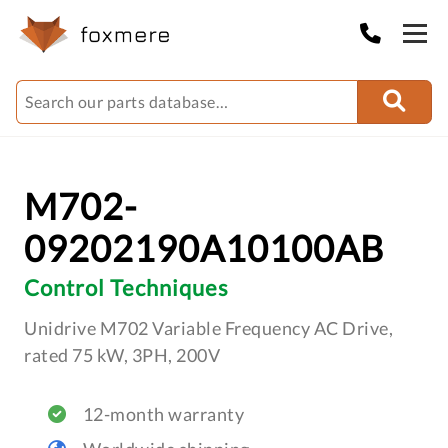
M702-
09202190A10100AB
Control Techniques
Unidrive M702 Variable Frequency AC Drive,
rated 75 kW, 3PH, 200V
12-month warranty