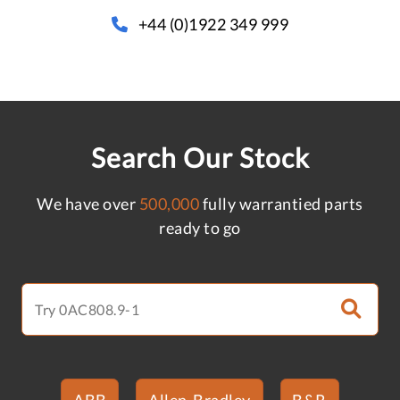
+44 (0)1922 349 999
Search Our Stock
We have over
500,000
fully warrantied parts
ready to go
ABB
Allen-Bradley
B&R