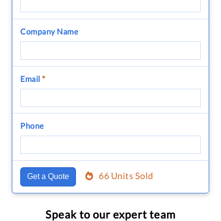
Company Name
Email
*
Phone
66 Units Sold
Get a Quote
Speak to our expert team