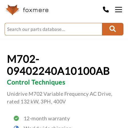
M702-
09402240A10100AB
Control Techniques
Unidrive M702 Variable Frequency AC Drive,
rated 132 kW, 3PH, 400V
12-month warranty