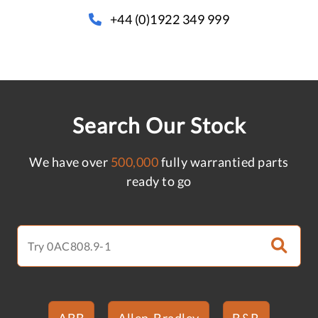
+44 (0)1922 349 999
Search Our Stock
We have over
500,000
fully warrantied parts
ready to go
ABB
Allen-Bradley
B&R