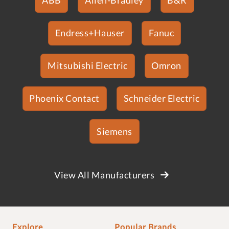
Endress+Hauser
Fanuc
Mitsubishi Electric
Omron
Phoenix Contact
Schneider Electric
Siemens
View All Manufacturers
Explore
Popular Brands