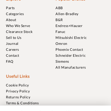
Parts
ABB
Categories
Allen-Bradley
About
B&R
Who We Serve
Endress+Hauser
Clearance Stock
Fanuc
Sell to Us
Mitsubishi Electric
Journal
Omron
Careers
Phoenix Contact
Contact
Schneider Electric
FAQ
Siemens
All Manufacturers
Useful Links
Cookie Policy
Privacy Policy
Returns Policy
Terms & Conditions
Trademarks