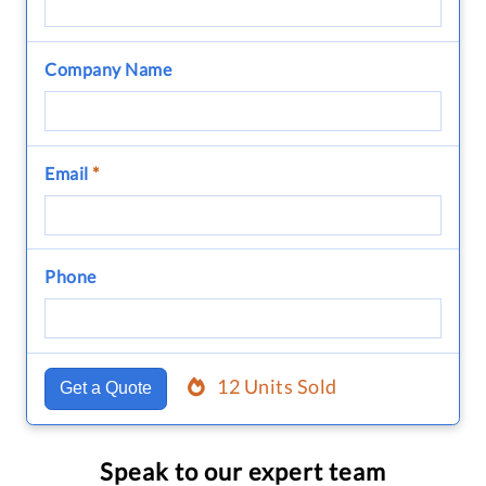
Company Name
Email
*
Phone
12 Units Sold
Get a Quote
Speak to our expert team