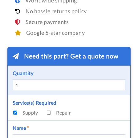
Worldwide shipping
No hassle returns policy
Secure payments
Google 5-star company
Need this part? Get a quote now
Quantity
Service(s) Required
Supply
Repair
Name
*