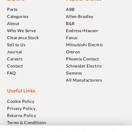
Parts
ABB
Categories
Allen-Bradley
About
B&R
Who We Serve
Endress+Hauser
Clearance Stock
Fanuc
Sell to Us
Mitsubishi Electric
Journal
Omron
Careers
Phoenix Contact
Contact
Schneider Electric
FAQ
Siemens
All Manufacturers
Useful Links
Cookie Policy
Privacy Policy
Returns Policy
Terms & Conditions
Trademarks