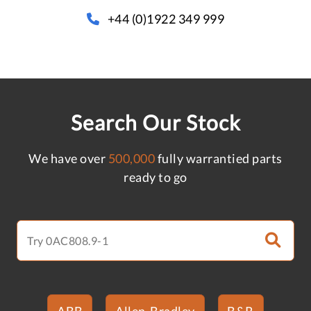
+44 (0)1922 349 999
Search Our Stock
We have over
500,000
fully warrantied parts
ready to go
ABB
Allen-Bradley
B&R