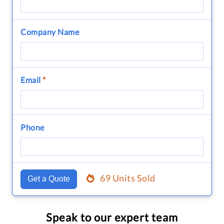
Company Name
Email
*
Phone
69 Units Sold
Get a Quote
Speak to our expert team