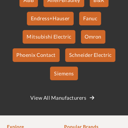
Endress+Hauser
Fanuc
Mitsubishi Electric
Omron
Phoenix Contact
Schneider Electric
Siemens
View All Manufacturers
Explore
Popular Brands