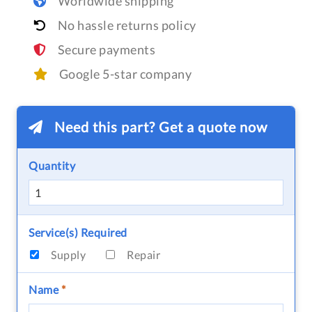
Worldwide shipping
No hassle returns policy
Secure payments
Google 5-star company
Need this part? Get a quote now
Quantity
Service(s) Required
Supply
Repair
Name
*