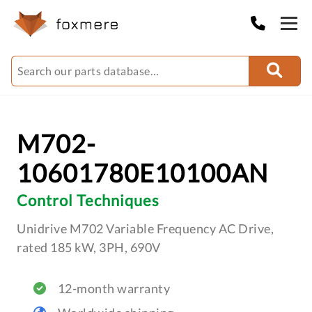
M702-
10601780E10100AN
Control Techniques
Unidrive M702 Variable Frequency AC Drive,
rated 185 kW, 3PH, 690V
12-month warranty