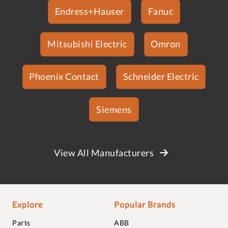
Endress+Hauser
Fanuc
Mitsubishi Electric
Omron
Phoenix Contact
Schneider Electric
Siemens
View All Manufacturers
Explore
Popular Brands
Parts
ABB