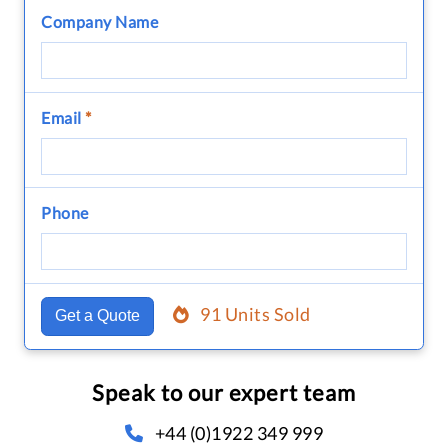
Company Name
Email
*
Phone
91 Units Sold
Get a Quote
Speak to our expert team
+44 (0)1922 349 999