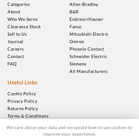
Categories
Allen-Bradley
About
B&R
Who We Serve
Endress+Hauser
Clearance Stock
Fanuc
Sell to Us
Mitsubishi Electric
Journal
Omron
Careers
Phoenix Contact
Contact
Schneider Electric
FAQ
Siemens
All Manufacturers
Useful Links
Cookie Policy
Privacy Policy
Returns Policy
Terms & Conditions
Trademarks
We care about your data and we would love to use cookies to
Warranties
improve your experience.