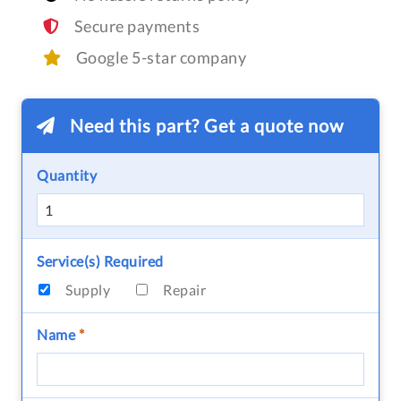
Secure payments
Google 5-star company
Need this part? Get a quote now
Quantity
Service(s) Required
Supply
Repair
Name
*