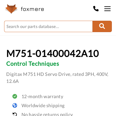
M751-01400042A10
Control Techniques
Digitax M751 HD Servo Drive, rated 3PH, 400V,
12.6A
12-month warranty
Worldwide shipping
No hassle returns policy