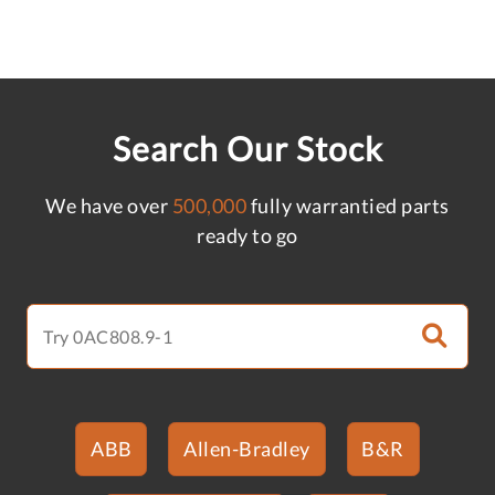
Search Our Stock
We have over
500,000
fully warrantied parts
ready to go
ABB
Allen-Bradley
B&R