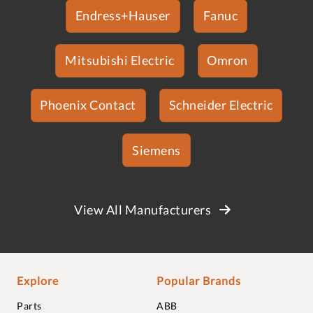
Endress+Hauser
Fanuc
Mitsubishi Electric
Omron
Phoenix Contact
Schneider Electric
Siemens
View All Manufacturers
Explore
Popular Brands
Parts
ABB