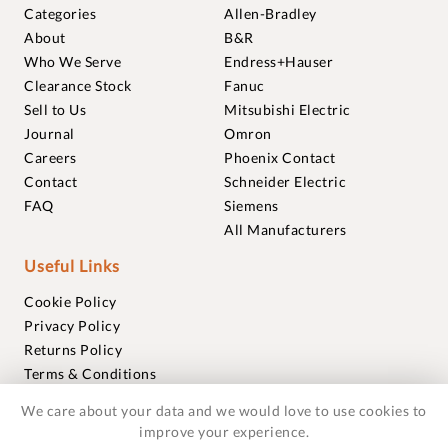
Categories
Allen-Bradley
About
B&R
Who We Serve
Endress+Hauser
Clearance Stock
Fanuc
Sell to Us
Mitsubishi Electric
Journal
Omron
Careers
Phoenix Contact
Contact
Schneider Electric
FAQ
Siemens
All Manufacturers
Useful Links
Cookie Policy
Privacy Policy
Returns Policy
Terms & Conditions
Trademarks
We care about your data and we would love to use cookies to
Warranties
improve your experience.