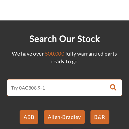
Search Our Stock
We have over
500,000
fully warrantied parts
ready to go
ABB
Allen-Bradley
B&R