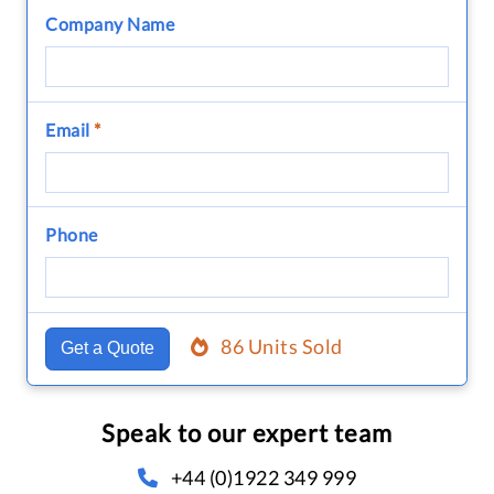
Company Name
Email
*
Phone
86 Units Sold
Get a Quote
Speak to our expert team
+44 (0)1922 349 999