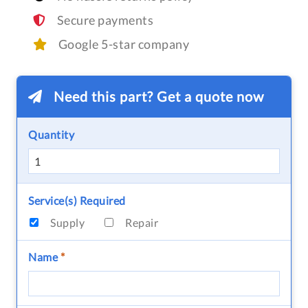
Secure payments
Google 5-star company
Need this part? Get a quote now
Quantity
Service(s) Required
Supply
Repair
Name
*