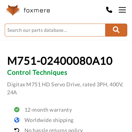
M751-02400080A10
Control Techniques
Digitax M751 HD Servo Drive, rated 3PH, 400V,
24A
12-month warranty
Worldwide shipping
No hassle returns policy