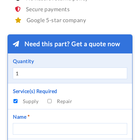
Secure payments
Google 5-star company
Need this part? Get a quote now
Quantity
Service(s) Required
Supply
Repair
Name
*