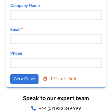
Company Name
Email
*
Phone
17 Units Sold
Get a Quote
Speak to our expert team
+44 (0)1922 349 999