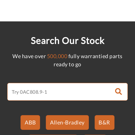
Search Our Stock
We have over
500,000
fully warrantied parts
ready to go
ABB
Allen-Bradley
B&R