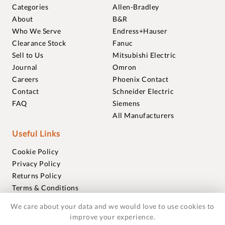
Categories
Allen-Bradley
About
B&R
Who We Serve
Endress+Hauser
Clearance Stock
Fanuc
Sell to Us
Mitsubishi Electric
Journal
Omron
Careers
Phoenix Contact
Contact
Schneider Electric
FAQ
Siemens
All Manufacturers
Useful Links
Cookie Policy
Privacy Policy
Returns Policy
Terms & Conditions
Trademarks
We care about your data and we would love to use cookies to
Warranties
improve your experience.