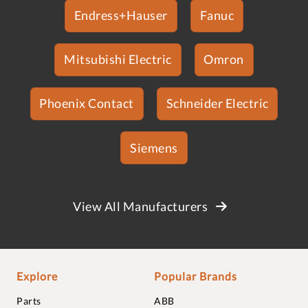
Endress+Hauser
Fanuc
Mitsubishi Electric
Omron
Phoenix Contact
Schneider Electric
Siemens
View All Manufacturers
Explore
Popular Brands
Parts
ABB