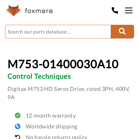
M753-01400030A10
Control Techniques
Digitax M753 HD Servo Drive, rated 3PH, 400V,
9A
12-month warranty
Worldwide shipping
No hassle returns policy