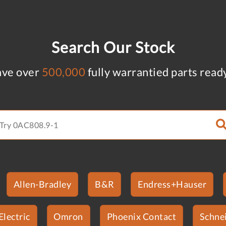
Search Our Stock
ve over
500,000
fully warrantied parts read
Allen-Bradley
B&R
Endress+Hauser
Electric
Omron
Phoenix Contact
Schnei