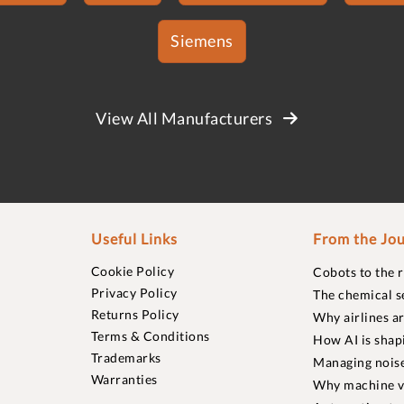
Siemens
View All Manufacturers
Useful Links
From the Jou
Cookie Policy
Cobots to the 
Privacy Policy
The chemical s
Returns Policy
Why airlines a
Terms & Conditions
How AI is shap
Trademarks
Managing noise
Warranties
Why machine vi