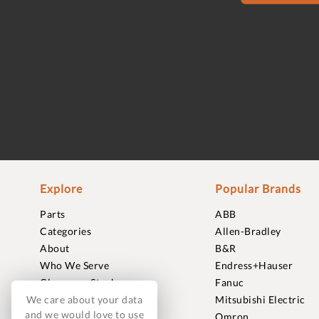
Explore
Popular Brands
Parts
ABB
Categories
Allen-Bradley
About
B&R
Who We Serve
Endress+Hauser
Clearance Stock
Fanuc
We care about your data
Sell to Us
Mitsubishi Electric
and we would love to use
Journal
Omron