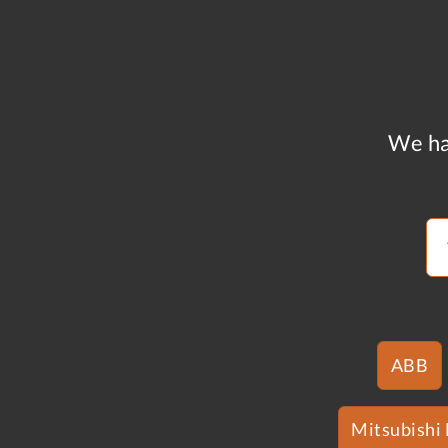
We ha
ABB
Mitsubishi 