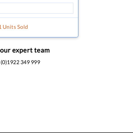
1 Units Sold
 our expert team
 (0)1922 349 999