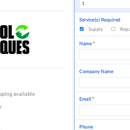
Service(s) Required
Supply
Rep
Name
*
Company Name
pping available
Email
*
y
Phone