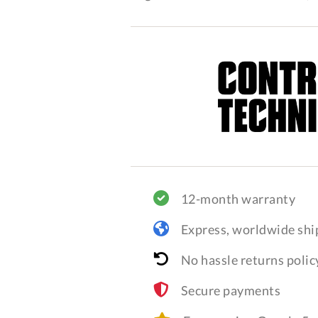
12-month warranty
Express, worldwide shi
No hassle returns polic
Secure payments