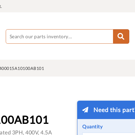
.
400015A10100AB101
Need this par
100AB101
Quantity
ated 3PH, 400V, 4.5A