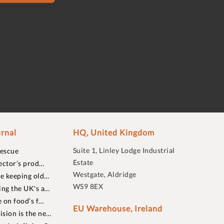
rnal
HQ, United Kingdom
Suite 1, Linley Lodge Industrial
rescue
Estate
ector’s prod…
Westgate, Aldridge
re keeping old…
WS9 8EX
ing the UK's a…
 on food’s f…
EU Warehouse, Ireland
sion is the ne…