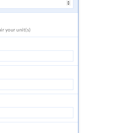
air
your unit(s)