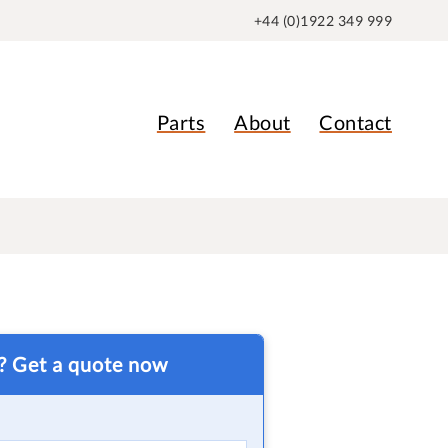
+44 (0)1922 349 999
Parts
About
Contact
t? Get a quote now