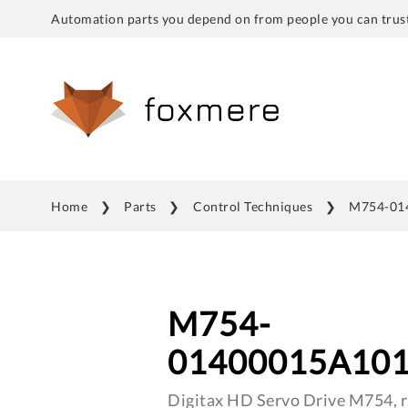
Automation parts you depend on from people you can trust
Home
Parts
Control Techniques
M754-01
M754-
01400015A10
Digitax HD Servo Drive M754, r