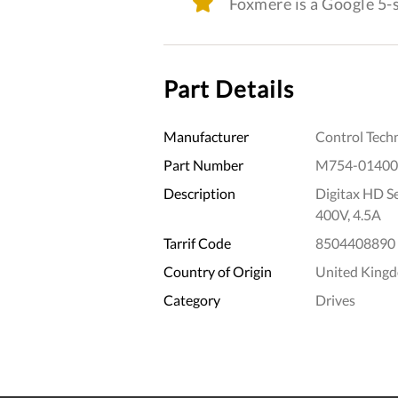
Foxmere is a Google 5
Part Details
Manufacturer
Control Tech
Part Number
M754-01400
Description
Digitax HD S
400V, 4.5A
Tarrif Code
8504408890
Country of Origin
United King
Category
Drives