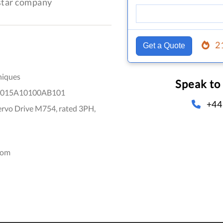
-star company
2
Get a Quote
niques
Speak to
015A10100AB101
+44
ervo Drive M754, rated 3PH,
dom