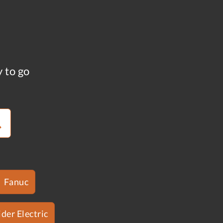
y to go
Fanuc
der Electric