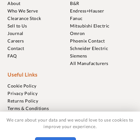
About
B&R
Who We Serve
Endress+Hauser
Clearance Stock
Fanuc
Sell to Us
Mitsubishi Electric
Journal
Omron
Careers
Phoenix Contact
Contact
Schneider Electric
FAQ
Siemens
All Manufacturers
Useful Links
Cookie Policy
Privacy Policy
Returns Policy
Terms & Conditions
Trademarks
We care about your data and we would love to use cookies to
Warranties
improve your experience.