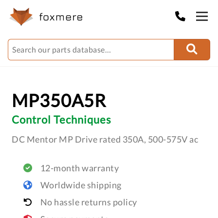
MP350A5R
Control Techniques
DC Mentor MP Drive rated 350A, 500-575V ac
12-month warranty
Worldwide shipping
No hassle returns policy