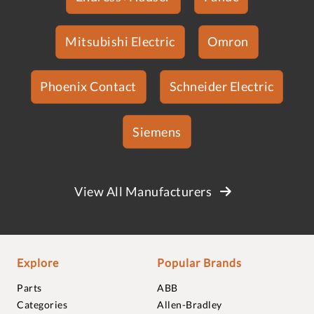
Mitsubishi Electric
Omron
Phoenix Contact
Schneider Electric
Siemens
View All Manufacturers
Explore
Popular Brands
Parts
ABB
Categories
Allen-Bradley