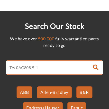
Search Our Stock
We have over
500,000
fully warrantied parts
ready to go
ABB
Allen-Bradley
B&R
Endress+Hauser
Fanuc