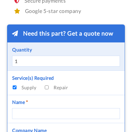
Secure payments
Google 5-star company
Need this part? Get a quote now
Quantity
Service(s) Required
Supply
Repair
Name
*
Company Name