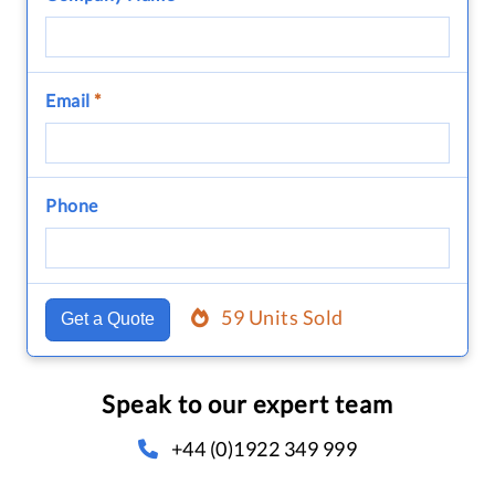
Email
*
Phone
59 Units Sold
Get a Quote
Speak to our expert team
+44 (0)1922 349 999