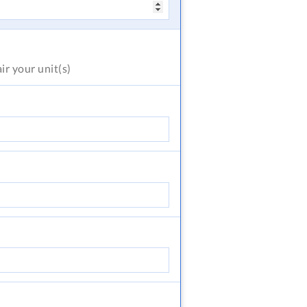
air
your unit(s)