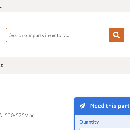
.
5R
Need this par
A, 500-575V ac
Quantity