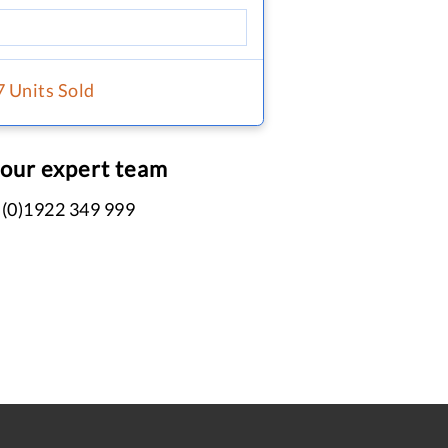
7 Units Sold
 our expert team
 (0)1922 349 999