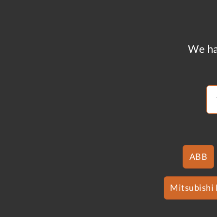
We ha
ABB
Mitsubishi 