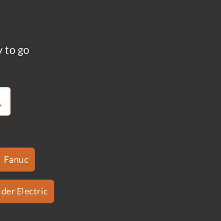
y to go
Fanuc
der Electric