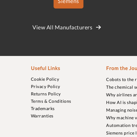
Siemens
View All Manufacturers
Useful Links
From the Jou
Cookie Policy
Cobots to the 
Privacy Policy
The chemical s
Returns Policy
Why airlines a
Terms & Conditions
How AI is shap
Trademarks
Managing noise
Warranties
Why machine vi
Automation tre
Siemens price 