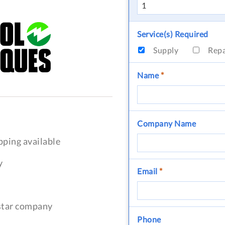
Service(s) Required
Supply
Rep
Name
*
Company Name
pping available
y
Email
*
-star company
Phone