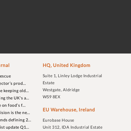
rnal
HQ, United Kingdom
Suite 1, Linley Lodge Industrial
rescue
Estate
ector’s prod…
Westgate, Aldridge
re keeping old…
WS9 8EX
ing the UK's a…
 on food’s f…
EU Warehouse, Ireland
sion is the ne…
nds defining 2…
Eurobase House
list update Q1…
Unit 312, IDA Industrial Estate