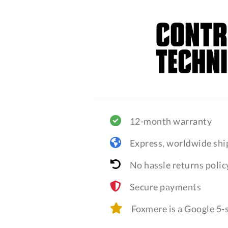
12-month warranty
Express, worldwide shi
No hassle returns polic
Secure payments
Foxmere is a Google 5