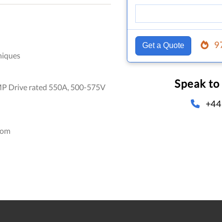
9
Get a Quote
niques
Speak to
P Drive rated 550A, 500-575V
+44
dom