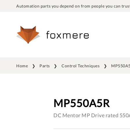
Automation parts you depend on from people you can trust
Home
Parts
Control Techniques
MP550A
MP550A5R
DC Mentor MP Drive rated 550