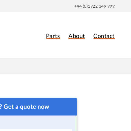
+44 (0)1922 349 999
Parts
About
Contact
t? Get a quote now