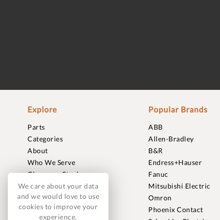
Explore
Popular Brands
Parts
ABB
Categories
Allen-Bradley
About
B&R
Who We Serve
Endress+Hauser
Clearance Stock
Fanuc
We care about your data
Sell to Us
Mitsubishi Electric
and we would love to use
Journal
Omron
cookies to improve your
Careers
Phoenix Contact
experience.