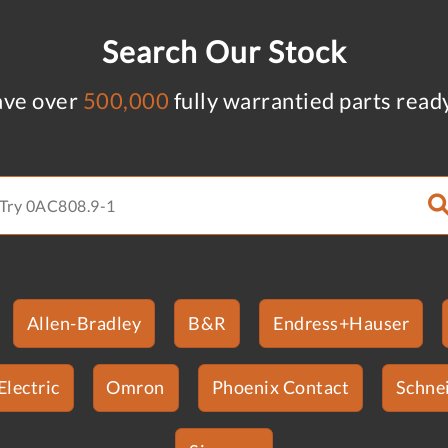
Search Our Stock
ve over
500,000
fully warrantied parts read
Allen-Bradley
B&R
Endress+Hauser
Electric
Omron
Phoenix Contact
Schnei