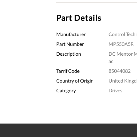
Part Details
Manufacturer
Control Tech
Part Number
MP550A5R
Description
DC Mentor M
ac
Tarrif Code
85044082
Country of Origin
United King
Category
Drives