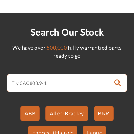
Search Our Stock
We have over
500,000
fully warrantied parts
ready to go
ABB
Allen-Bradley
B&R
Endress+Hauser
Fanuc