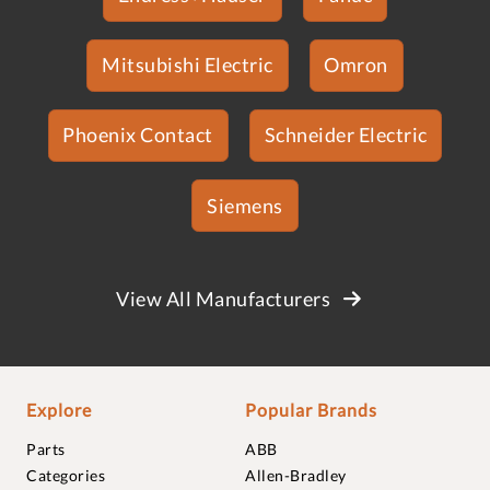
Mitsubishi Electric
Omron
Phoenix Contact
Schneider Electric
Siemens
View All Manufacturers
Explore
Popular Brands
Parts
ABB
Categories
Allen-Bradley