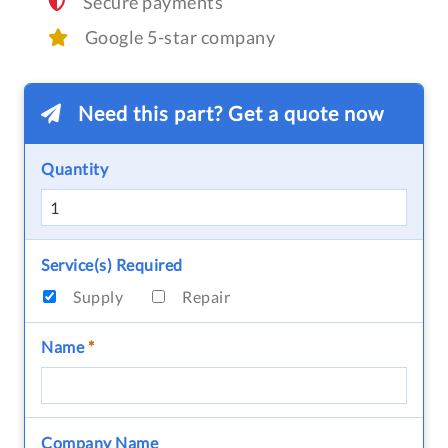
Secure payments
Google 5-star company
Need this part? Get a quote now
Quantity
Service(s) Required
Supply
Repair
Name
*
Company Name