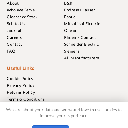
About
B&R
Who We Serve
Endress+Hauser
Clearance Stock
Fanuc
Sell to Us
Mitsubishi Electric
Journal
Omron
Careers
Phoenix Contact
Contact
Schneider Electric
FAQ
Siemens
All Manufacturers
Useful Links
Cookie Policy
Privacy Policy
Returns Policy
Terms & Conditions
Trademarks
We care about your data and we would love to use cookies to
Warranties
improve your experience.