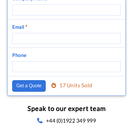
Email
*
Phone
17 Units Sold
Get a Quote
Speak to our expert team
+44 (0)1922 349 999