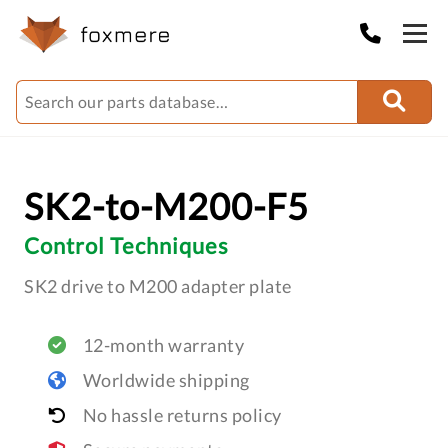
SK2-to-M200-F5
Control Techniques
SK2 drive to M200 adapter plate
12-month warranty
Worldwide shipping
No hassle returns policy