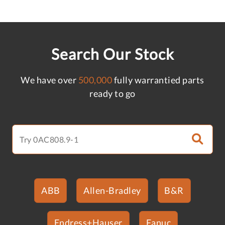
Search Our Stock
We have over
500,000
fully warrantied parts
ready to go
ABB
Allen-Bradley
B&R
Endress+Hauser
Fanuc