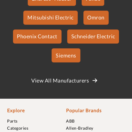
Mitsubishi Electric
Omron
Phoenix Contact
Schneider Electric
Siemens
View All Manufacturers
Explore
Popular Brands
Parts
ABB
Categories
Allen-Bradley