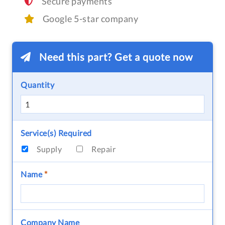
Secure payments
Google 5-star company
Need this part? Get a quote now
Quantity
Service(s) Required
Supply
Repair
Name
*
Company Name