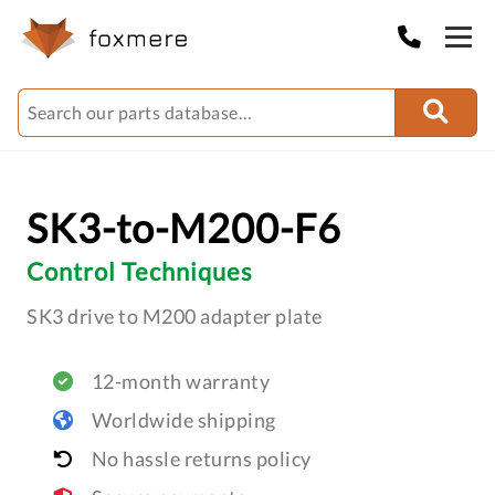
SK3-to-M200-F6
Control Techniques
SK3 drive to M200 adapter plate
12-month warranty
Worldwide shipping
No hassle returns policy