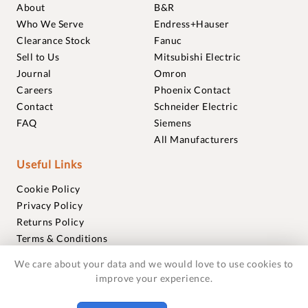
About
B&R
Who We Serve
Endress+Hauser
Clearance Stock
Fanuc
Sell to Us
Mitsubishi Electric
Journal
Omron
Careers
Phoenix Contact
Contact
Schneider Electric
FAQ
Siemens
All Manufacturers
Useful Links
Cookie Policy
Privacy Policy
Returns Policy
Terms & Conditions
Trademarks
We care about your data and we would love to use cookies to
Warranties
improve your experience.