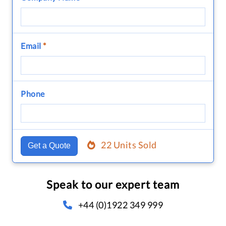
Email
*
Phone
22 Units Sold
Get a Quote
Speak to our expert team
+44 (0)1922 349 999