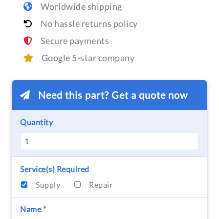
Worldwide shipping
No hassle returns policy
Secure payments
Google 5-star company
Need this part? Get a quote now
Quantity
Service(s) Required
Supply
Repair
Name
*