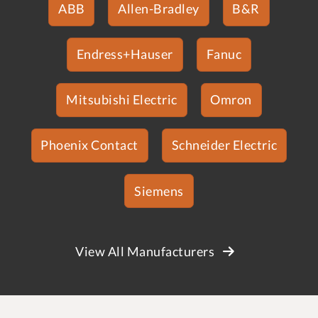
ABB
Allen-Bradley
B&R
Endress+Hauser
Fanuc
Mitsubishi Electric
Omron
Phoenix Contact
Schneider Electric
Siemens
View All Manufacturers