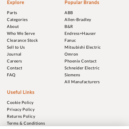
Explore
Popular Brands
Parts
ABB
Categories
Allen-Bradley
About
B&R
Who We Serve
Endress+Hauser
Clearance Stock
Fanuc
Sell to Us
Mitsubishi Electric
Journal
Omron
Careers
Phoenix Contact
Contact
Schneider Electric
FAQ
Siemens
All Manufacturers
Useful Links
Cookie Policy
Privacy Policy
Returns Policy
Terms & Conditions