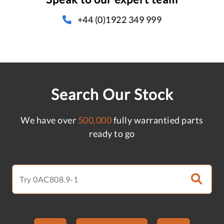
+44 (0)1922 349 999
Search Our Stock
We have over
500,000
fully warrantied parts
ready to go