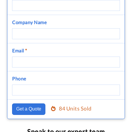
Company Name
Email
*
Phone
84 Units Sold
Get a Quote
Speak to our expert team