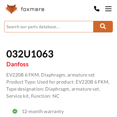
032U1063
Danfoss
EV220B 6 FKM, Diaphragm, armature set
Product Type: Used for product: EV220B 6 FKM,
Type designation: Diaphragm, armature set,
Service kit, Function: NC
12-month warranty