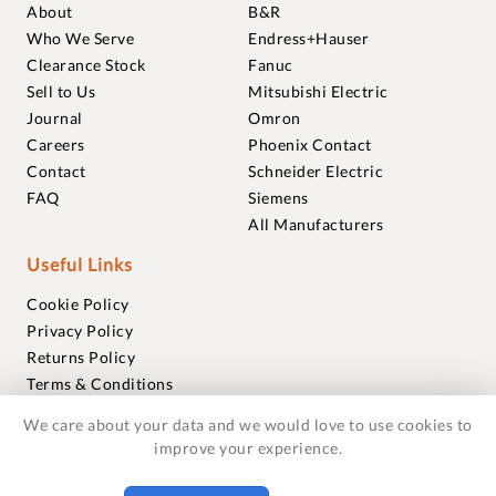
About
B&R
Who We Serve
Endress+Hauser
Clearance Stock
Fanuc
Sell to Us
Mitsubishi Electric
Journal
Omron
Careers
Phoenix Contact
Contact
Schneider Electric
FAQ
Siemens
All Manufacturers
Useful Links
Cookie Policy
Privacy Policy
Returns Policy
Terms & Conditions
Trademarks
We care about your data and we would love to use cookies to
Warranties
improve your experience.