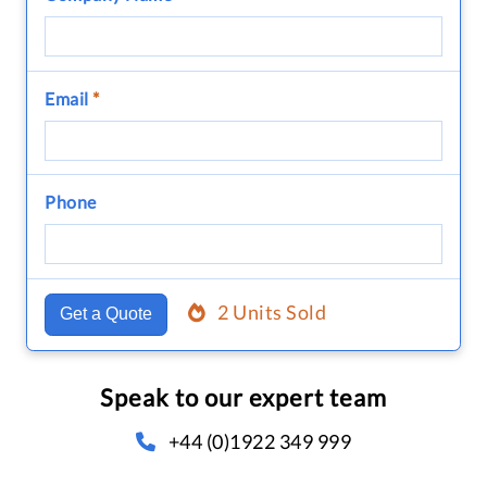
Email
*
Phone
2 Units Sold
Get a Quote
Speak to our expert team
+44 (0)1922 349 999