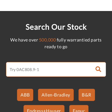
Search Our Stock
We have over
500,000
fully warrantied parts
ready to go
ABB
Allen-Bradley
B&R
Endress+Hauser
Fanuc