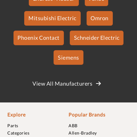
Mitsubishi Electric
Omron
Phoenix Contact
Schneider Electric
Siemens
View All Manufacturers
Explore
Popular Brands
Parts
ABB
Categories
Allen-Bradley