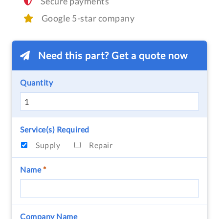
Secure payments
Google 5-star company
Need this part? Get a quote now
Quantity
Service(s) Required
Supply
Repair
Name
*
Company Name