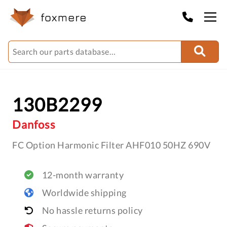
130B2299
Danfoss
FC Option Harmonic Filter AHF010 50HZ 690V
12-month warranty
Worldwide shipping
No hassle returns policy