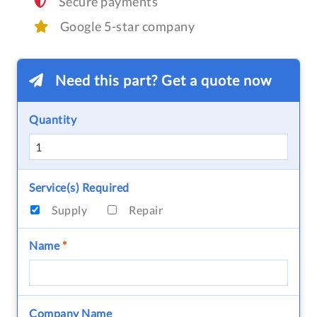
Secure payments
Google 5-star company
Need this part? Get a quote now
Quantity
Service(s) Required
Supply
Repair
Name
*
Company Name