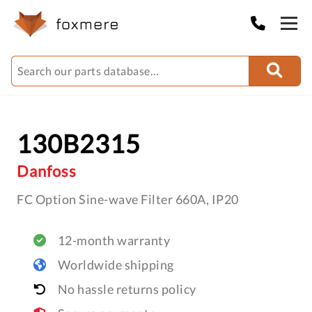
130B2315
Danfoss
FC Option Sine-wave Filter 660A, IP20
12-month warranty
Worldwide shipping
No hassle returns policy