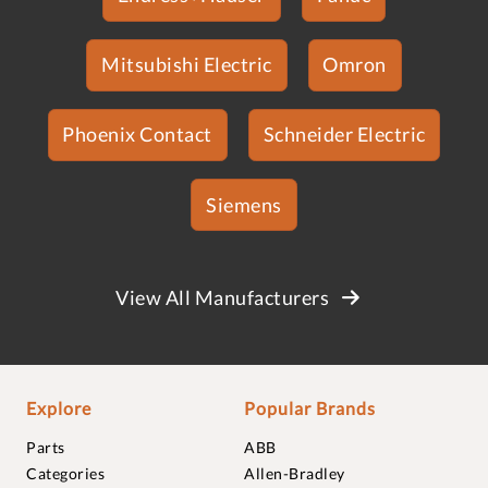
Mitsubishi Electric
Omron
Phoenix Contact
Schneider Electric
Siemens
View All Manufacturers
Explore
Popular Brands
Parts
ABB
Categories
Allen-Bradley