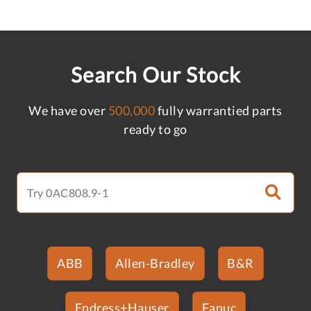
Search Our Stock
We have over
500,000
fully warrantied parts
ready to go
ABB
Allen-Bradley
B&R
Endress+Hauser
Fanuc