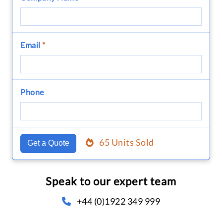
Email
*
Phone
65 Units Sold
Get a Quote
Speak to our expert team
+44 (0)1922 349 999