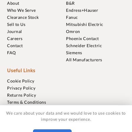
About
B&R
Who We Serve
Endress+Hauser
Clearance Stock
Fanuc
Sell to Us
Mitsubishi Electric
Journal
Omron
Careers
Phoenix Contact
Contact
Schneider Electric
FAQ
Siemens
All Manufacturers
Useful Links
Cookie Policy
Privacy Policy
Returns Policy
Terms & Conditions
Trademarks
We care about your data and we would love to use cookies to
Warranties
improve your experience.