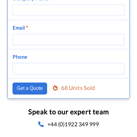
Email
*
Phone
68 Units Sold
Get a Quote
Speak to our expert team
+44 (0)1922 349 999