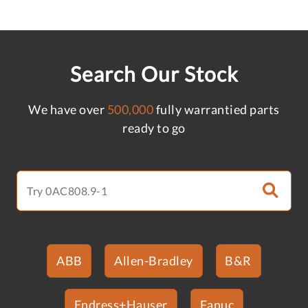
Search Our Stock
We have over
500,000
fully warrantied parts
ready to go
ABB
Allen-Bradley
B&R
Endress+Hauser
Fanuc