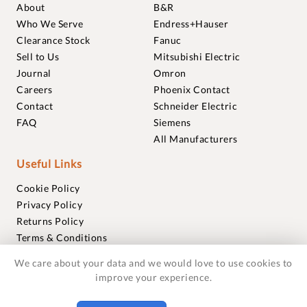
About
B&R
Who We Serve
Endress+Hauser
Clearance Stock
Fanuc
Sell to Us
Mitsubishi Electric
Journal
Omron
Careers
Phoenix Contact
Contact
Schneider Electric
FAQ
Siemens
All Manufacturers
Useful Links
Cookie Policy
Privacy Policy
Returns Policy
Terms & Conditions
Trademarks
We care about your data and we would love to use cookies to
Warranties
improve your experience.