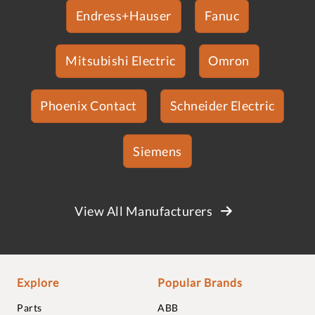
Endress+Hauser
Fanuc
Mitsubishi Electric
Omron
Phoenix Contact
Schneider Electric
Siemens
View All Manufacturers
Explore
Popular Brands
Parts
ABB