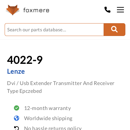
4022-9
Lenze
Dvi / Usb Extender Transmitter And Receiver
Type Epczebed
12-month warranty
Worldwide shipping
No hassle returns policy