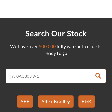
Search Our Stock
We have over
500,000
fully warrantied parts
ready to go
ABB
Allen-Bradley
B&R