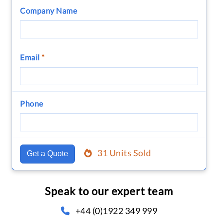
Company Name
Email
*
Phone
31 Units Sold
Get a Quote
Speak to our expert team
+44 (0)1922 349 999