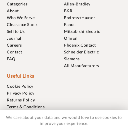
Categories
Allen-Bradley
About
B&R
Who We Serve
Endress+Hauser
Clearance Stock
Fanuc
Sell to Us
Mitsubishi Electric
Journal
Omron
Careers
Phoenix Contact
Contact
Schneider Electric
FAQ
Siemens
All Manufacturers
Useful Links
Cookie Policy
Privacy Policy
Returns Policy
Terms & Conditions
Trademarks
We care about your data and we would love to use cookies to
Warranties
improve your experience.