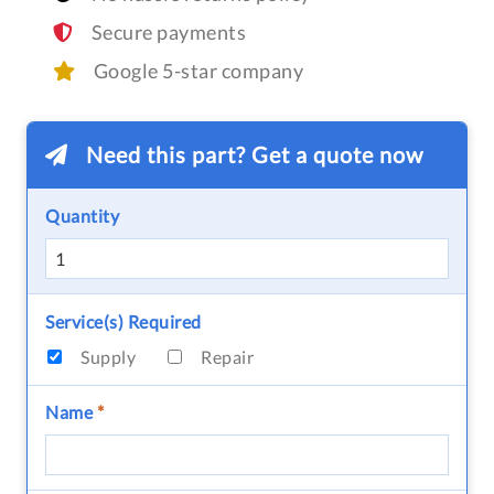
Secure payments
Google 5-star company
Need this part? Get a quote now
Quantity
Service(s) Required
Supply
Repair
Name
*