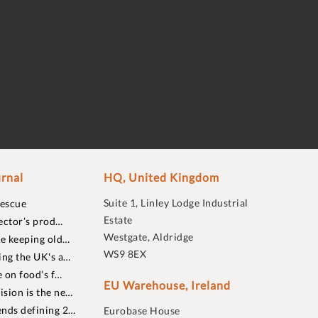
rnal
HQ, United Kingdom
Suite 1, Linley Lodge Industrial
rescue
Estate
ector’s prod…
Westgate, Aldridge
re keeping old…
WS9 8EX
ing the UK's a…
 on food’s f…
EU Warehouse, Ireland
sion is the ne…
nds defining 2…
Eurobase House