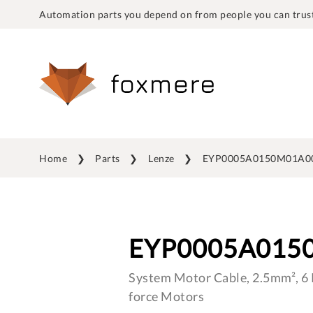
Automation parts you depend on from people you can trust
Home
Parts
Lenze
EYP0005A0150M01A0
EYP0005A015
System Motor Cable, 2.5mm², 6 P
force Motors