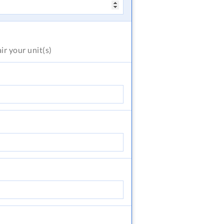
air
your unit(s)