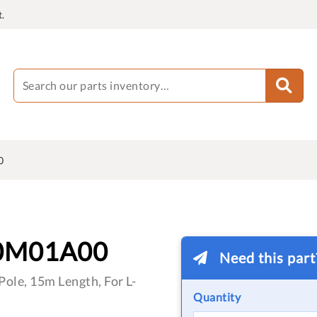
.
0
0M01A00
Need this par
ole, 15m Length, For L-
Quantity