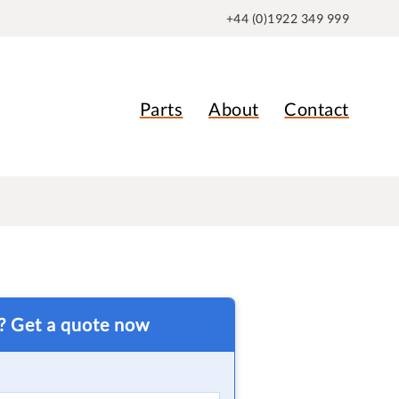
+44 (0)1922 349 999
Parts
About
Contact
t? Get a quote now