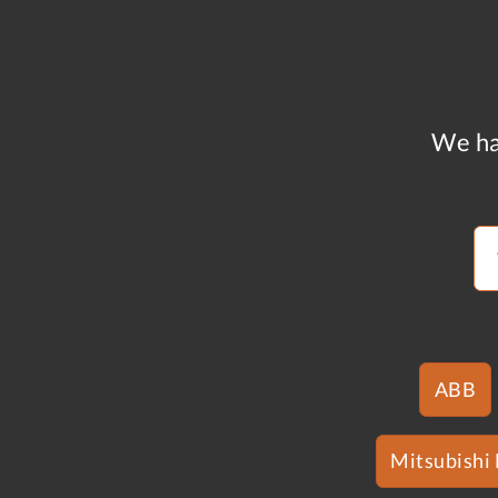
We ha
ABB
Mitsubishi 