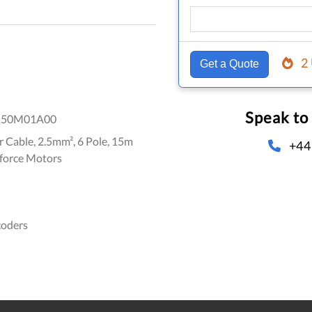
2
Get a Quote
Speak to
150M01A00
 Cable, 2.5mm², 6 Pole, 15m
+44
-force Motors
coders