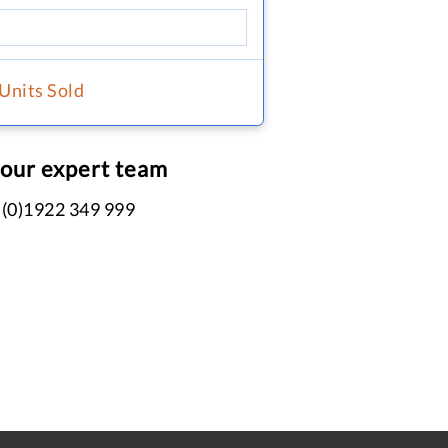
 Units Sold
 our expert team
 (0)1922 349 999