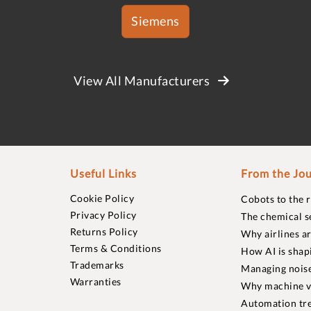
Siemens
View All Manufacturers
Useful Links
From the Jou
Cookie Policy
Cobots to the 
Privacy Policy
The chemical s
Returns Policy
Why airlines a
Terms & Conditions
How AI is shap
Trademarks
Managing noise
Warranties
Why machine vi
Automation tre