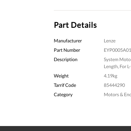
Part Details
Manufacturer
Lenze
Part Number
EYP0005A0
Description
System Motor
Length, For L
Weight
4.19kg
Tarrif Code
85444290
Category
Motors & En