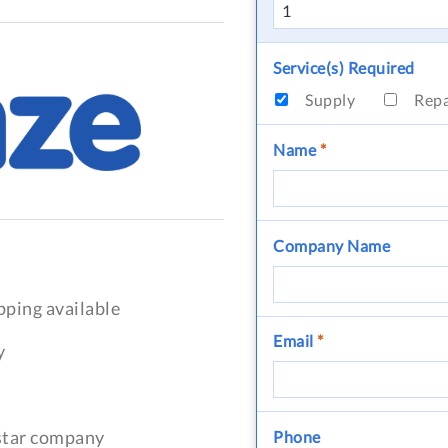
Service(s) Required
Supply
Rep
Name
*
Company Name
pping available
Email
*
y
-star company
Phone