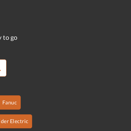
y to go
Fanuc
der Electric