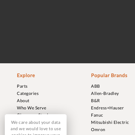
Explore
Popular Brands
Parts
ABB
Categories
Allen-Bradley
About
B&R
Who We Serve
Endress+Hauser
Clearance Stock
Fanuc
We care about your data
Sell to Us
Mitsubishi Electric
and we would love to use
Journal
Omron
cookies to improve your