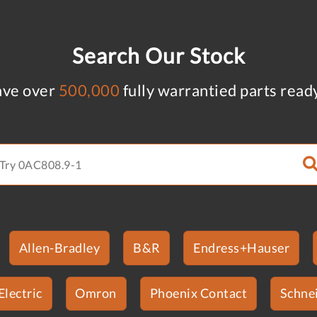
Search Our Stock
ve over
500,000
fully warrantied parts read
Allen-Bradley
B&R
Endress+Hauser
Electric
Omron
Phoenix Contact
Schnei