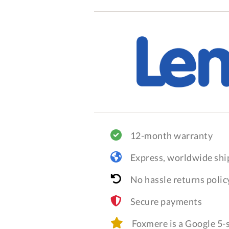
12-month warranty
Express, worldwide shi
No hassle returns polic
Secure payments
Foxmere is a Google 5