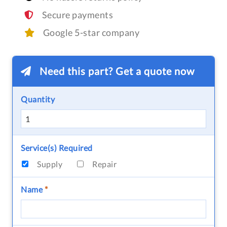
Secure payments
Google 5-star company
Need this part? Get a quote now
Quantity
Service(s) Required
Supply
Repair
Name
*