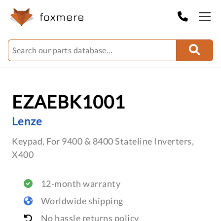
EZAEBK1001
Lenze
Keypad, For 9400 & 8400 Stateline Inverters,
X400
12-month warranty
Worldwide shipping
No hassle returns policy