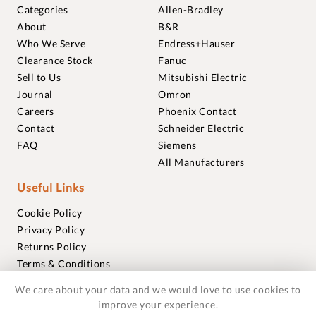
Categories
Allen-Bradley
About
B&R
Who We Serve
Endress+Hauser
Clearance Stock
Fanuc
Sell to Us
Mitsubishi Electric
Journal
Omron
Careers
Phoenix Contact
Contact
Schneider Electric
FAQ
Siemens
All Manufacturers
Useful Links
Cookie Policy
Privacy Policy
Returns Policy
Terms & Conditions
Trademarks
We care about your data and we would love to use cookies to
Warranties
improve your experience.