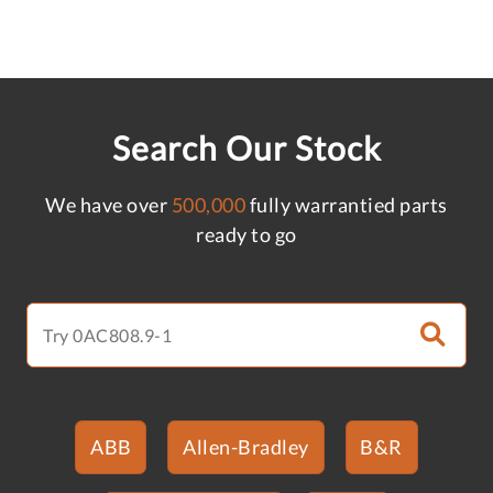
Search Our Stock
We have over
500,000
fully warrantied parts
ready to go
ABB
Allen-Bradley
B&R