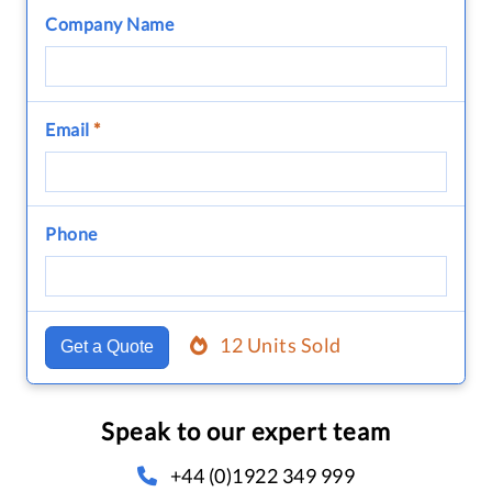
Company Name
Email
*
Phone
12 Units Sold
Get a Quote
Speak to our expert team
+44 (0)1922 349 999