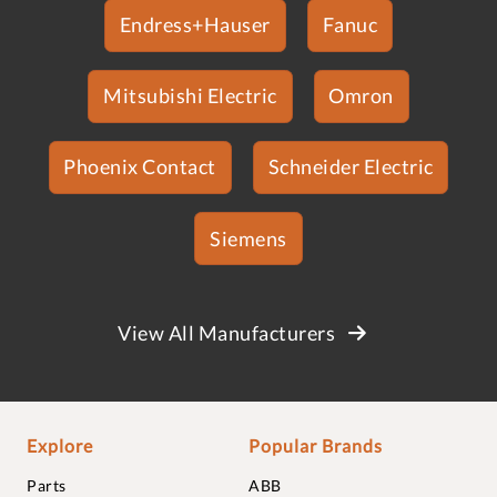
Endress+Hauser
Fanuc
Mitsubishi Electric
Omron
Phoenix Contact
Schneider Electric
Siemens
View All Manufacturers
Explore
Popular Brands
Parts
ABB