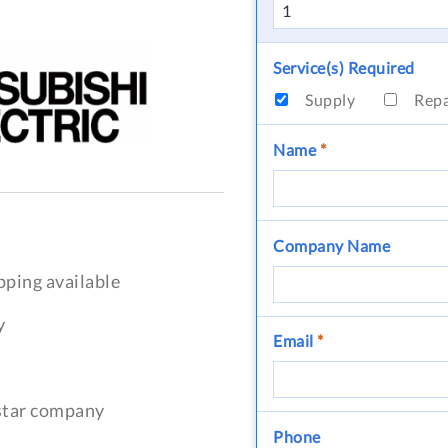
Service(s) Required
Supply
Rep
Name
*
Company Name
pping available
y
Email
*
-star company
Phone