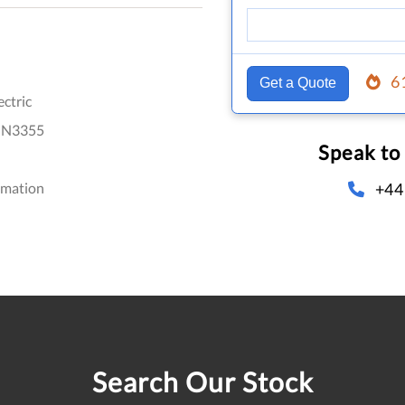
6
Get a Quote
ectric
IN3355
Speak to
+44
omation
Search Our Stock