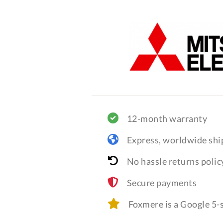
12-month warranty
Express, worldwide shi
No hassle returns polic
Secure payments
Foxmere is a Google 5