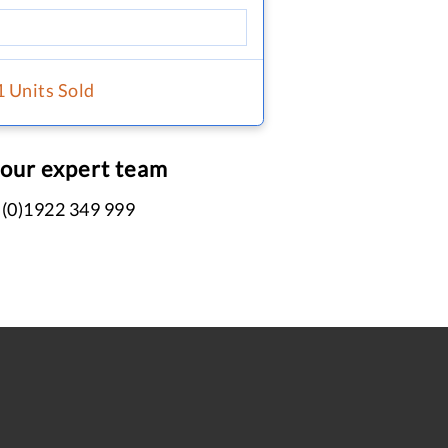
1 Units Sold
 our expert team
 (0)1922 349 999