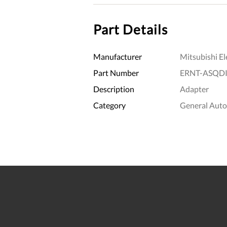
Part Details
Manufacturer
Mitsubishi El
Part Number
ERNT-ASQD
Description
Adapter
Category
General Aut