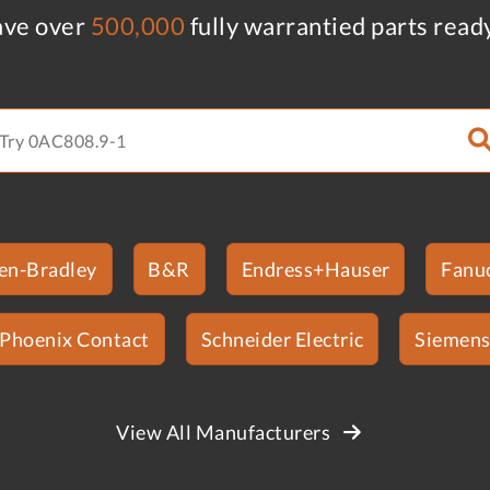
ve over
500,000
fully warrantied parts read
len-Bradley
B&R
Endress+Hauser
Fanu
Phoenix Contact
Schneider Electric
Siemen
View All Manufacturers