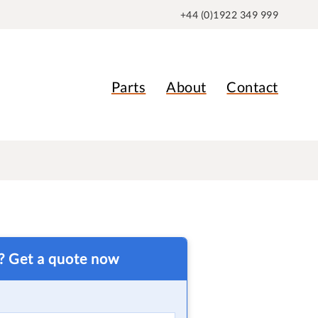
+44 (0)1922 349 999
Parts
About
Contact
t? Get a quote now