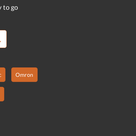
y to go
c
Omron
s