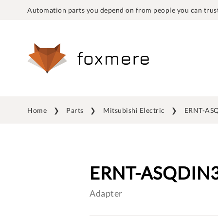
Automation parts you depend on from people you can trust
Home
Parts
Mitsubishi Electric
ERNT-AS
ERNT-ASQDIN
Adapter