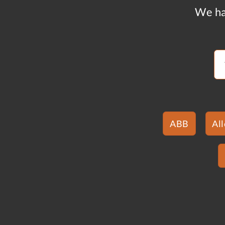
We ha
ABB
Al