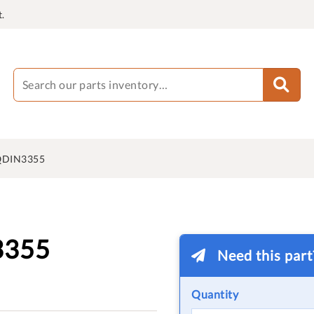
.
QDIN3355
3355
Need this par
Quantity