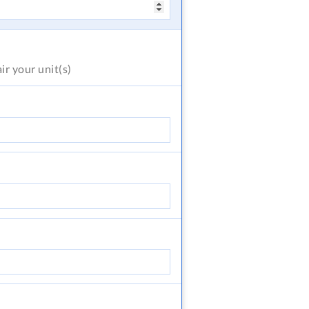
air
your unit(s)