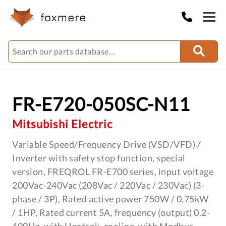
FR-E720-050SC-N11
Mitsubishi Electric
Variable Speed/Frequency Drive (VSD/VFD) /
Inverter with safety stop function, special
version, FREQROL FR-E700 series, input voltage
200Vac-240Vac (208Vac / 220Vac / 230Vac) (3-
phase / 3P), Rated active power 750W / 0.75kW
/ 1HP, Rated current 5A, frequency (output) 0.2-