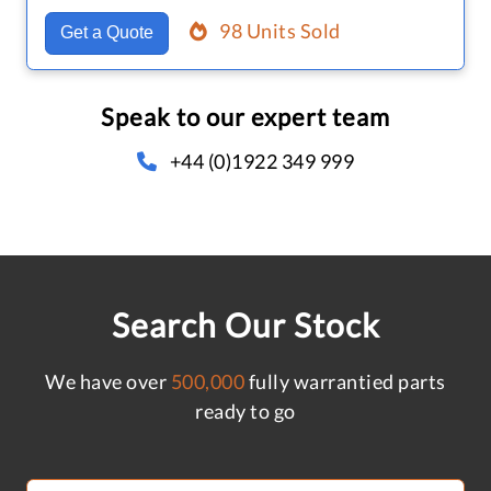
98 Units Sold
Get a Quote
Speak to our expert team
+44 (0)1922 349 999
Search Our Stock
We have over
500,000
fully warrantied parts
ready to go