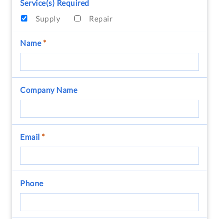
Service(s) Required
Supply
Repair
Name
*
Company Name
Email
*
Phone