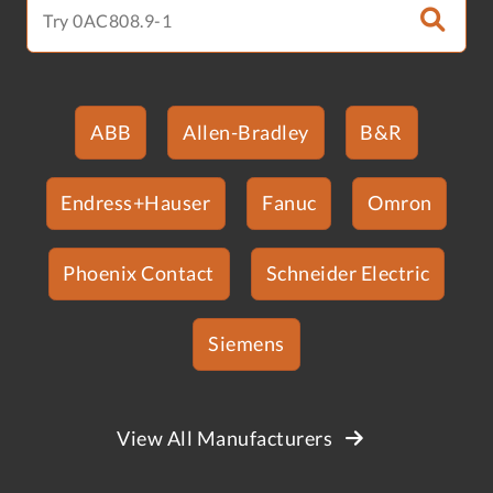
ABB
Allen-Bradley
B&R
Endress+Hauser
Fanuc
Omron
Phoenix Contact
Schneider Electric
Siemens
View All Manufacturers