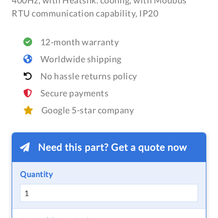
400Hz, with Heatsnk. cooling, with Modbus
RTU communication capability, IP20
12-month warranty
Worldwide shipping
No hassle returns policy
Secure payments
Google 5-star company
Need this part? Get a quote now
Quantity