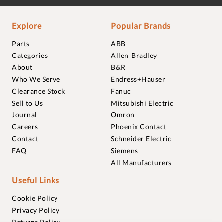
Explore
Popular Brands
Parts
ABB
Categories
Allen-Bradley
About
B&R
Who We Serve
Endress+Hauser
Clearance Stock
Fanuc
Sell to Us
Mitsubishi Electric
Journal
Omron
Careers
Phoenix Contact
Contact
Schneider Electric
FAQ
Siemens
All Manufacturers
Useful Links
Cookie Policy
Privacy Policy
Returns Policy