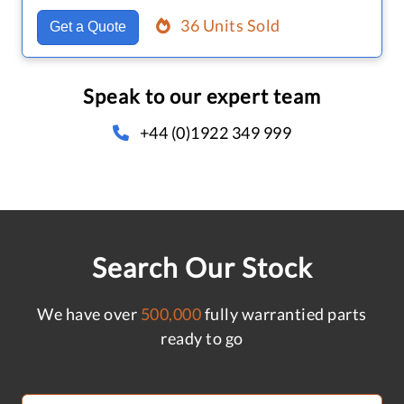
36 Units Sold
Get a Quote
Speak to our expert team
+44 (0)1922 349 999
Search Our Stock
We have over
500,000
fully warrantied parts
ready to go