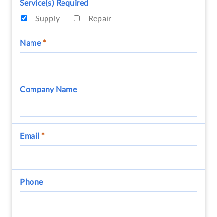
Service(s) Required
Supply
Repair
Name
*
Company Name
Email
*
Phone