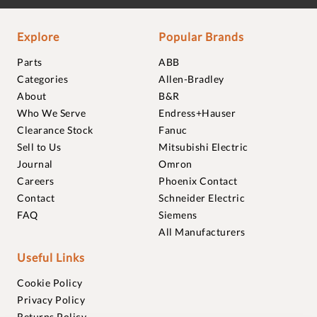
Explore
Popular Brands
Parts
ABB
Categories
Allen-Bradley
About
B&R
Who We Serve
Endress+Hauser
Clearance Stock
Fanuc
Sell to Us
Mitsubishi Electric
Journal
Omron
Careers
Phoenix Contact
Contact
Schneider Electric
FAQ
Siemens
All Manufacturers
Useful Links
Cookie Policy
Privacy Policy
Returns Policy