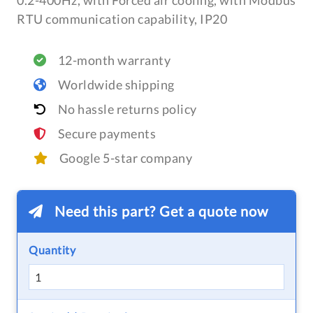
0.2-400Hz, with Forced air cooling, with Modbus
RTU communication capability, IP20
12-month warranty
Worldwide shipping
No hassle returns policy
Secure payments
Google 5-star company
Need this part? Get a quote now
Quantity