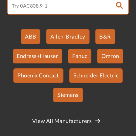
ABB
Allen-Bradley
B&R
Endress+Hauser
Fanuc
Omron
Phoenix Contact
Schneider Electric
Siemens
View All Manufacturers