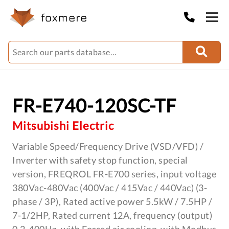
FR-E740-120SC-TF
Mitsubishi Electric
Variable Speed/Frequency Drive (VSD/VFD) /
Inverter with safety stop function, special
version, FREQROL FR-E700 series, input voltage
380Vac-480Vac (400Vac / 415Vac / 440Vac) (3-
phase / 3P), Rated active power 5.5kW / 7.5HP /
7-1/2HP, Rated current 12A, frequency (output)