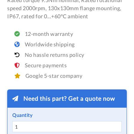
Rated torque 9.5Nm nominal, Rated rotational
speed 2000rpm, 130x130mm flange mounting,
IP67, rated for 0...+60°C ambient
12-month warranty
Worldwide shipping
No hassle returns policy
Secure payments
Google 5-star company
Need this part? Get a quote now
Quantity