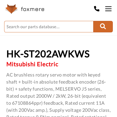
HK-ST202AWKWS
Mitsubishi Electric
AC brushless rotary servo motor with keyed
shaft + built-in absolute feedback encoder (26-
bit) + safety functions, MELSERVO J5 series,
Rated output 2000W / 2kW, 26-bit (equivalent
to 67108864ppr) feedback, Rated current 11A
(with 200Vac amp.), Supply voltage 200Vac class,