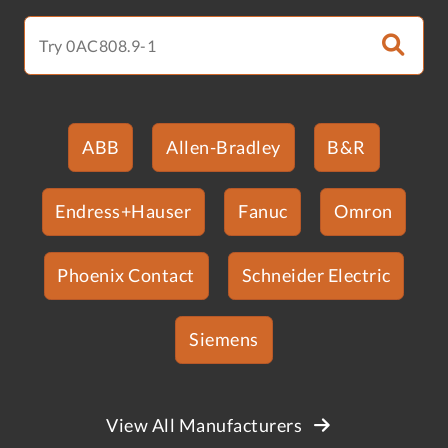
ABB
Allen-Bradley
B&R
Endress+Hauser
Fanuc
Omron
Phoenix Contact
Schneider Electric
Siemens
View All Manufacturers