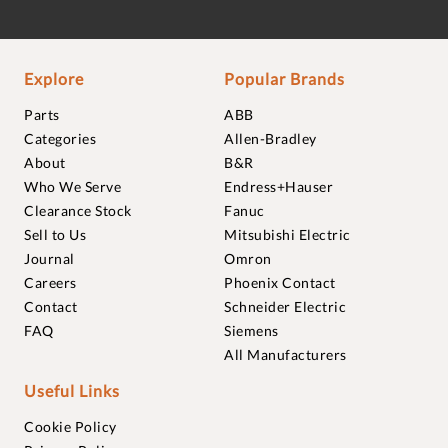
Explore
Popular Brands
Parts
ABB
Categories
Allen-Bradley
About
B&R
Who We Serve
Endress+Hauser
Clearance Stock
Fanuc
Sell to Us
Mitsubishi Electric
Journal
Omron
Careers
Phoenix Contact
Contact
Schneider Electric
FAQ
Siemens
All Manufacturers
Useful Links
Cookie Policy