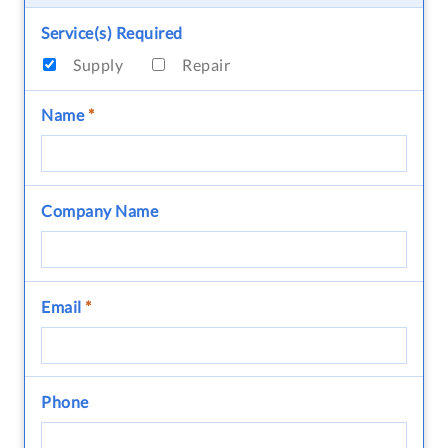
Service(s) Required
Supply
Repair
Name
*
Company Name
Email
*
Phone