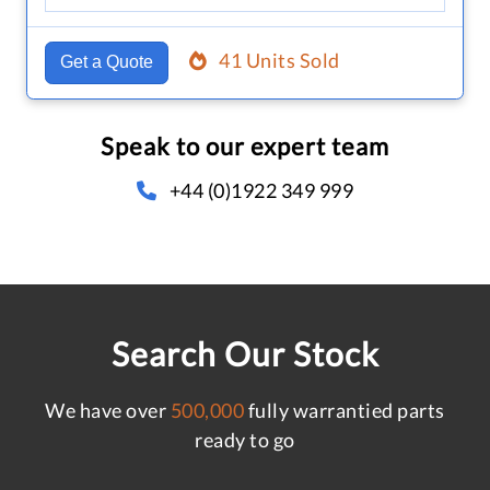
41 Units Sold
Get a Quote
Speak to our expert team
+44 (0)1922 349 999
Search Our Stock
We have over
500,000
fully warrantied parts
ready to go