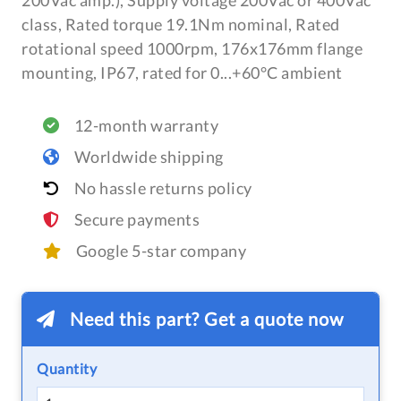
200Vac amp.), Supply voltage 200Vac or 400Vac
class, Rated torque 19.1Nm nominal, Rated
rotational speed 1000rpm, 176x176mm flange
mounting, IP67, rated for 0...+60°C ambient
12-month warranty
Worldwide shipping
No hassle returns policy
Secure payments
Google 5-star company
Need this part? Get a quote now
Quantity