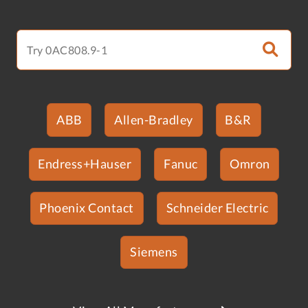
ABB
Allen-Bradley
B&R
Endress+Hauser
Fanuc
Omron
Phoenix Contact
Schneider Electric
Siemens