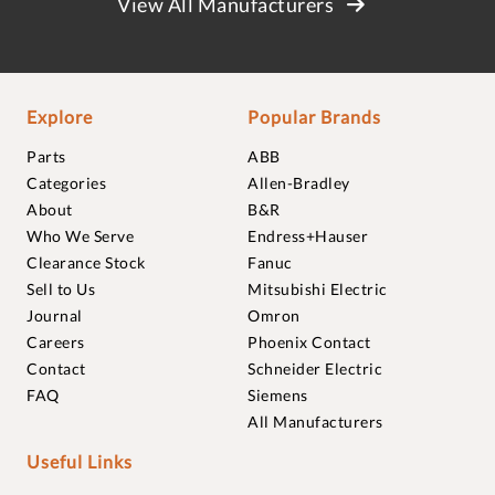
View All Manufacturers
Explore
Popular Brands
Parts
ABB
Categories
Allen-Bradley
About
B&R
Who We Serve
Endress+Hauser
Clearance Stock
Fanuc
Sell to Us
Mitsubishi Electric
Journal
Omron
Careers
Phoenix Contact
Contact
Schneider Electric
FAQ
Siemens
All Manufacturers
Useful Links