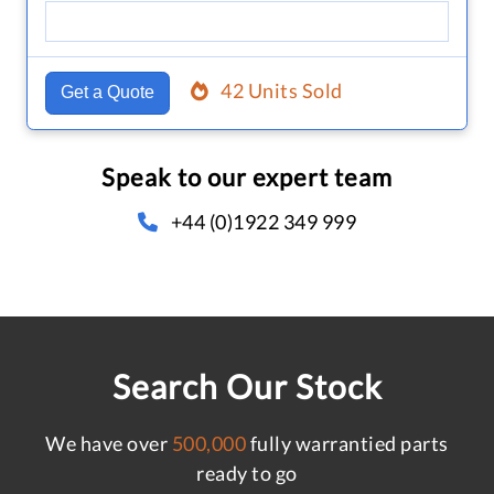
42 Units Sold
Get a Quote
Speak to our expert team
+44 (0)1922 349 999
Search Our Stock
We have over
500,000
fully warrantied parts
ready to go