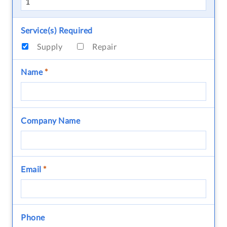
Service(s) Required
Supply
Repair
Name
*
Company Name
Email
*
Phone