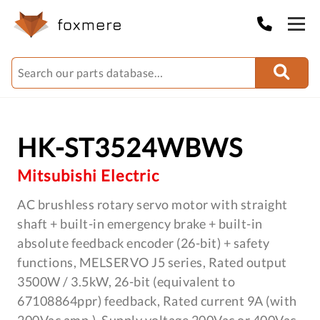
HK-ST3524WBWS
Mitsubishi Electric
AC brushless rotary servo motor with straight
shaft + built-in emergency brake + built-in
absolute feedback encoder (26-bit) + safety
functions, MELSERVO J5 series, Rated output
3500W / 3.5kW, 26-bit (equivalent to
67108864ppr) feedback, Rated current 9A (with