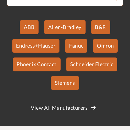
ABB
Allen-Bradley
B&R
Endress+Hauser
Fanuc
Omron
Phoenix Contact
Schneider Electric
Siemens
View All Manufacturers