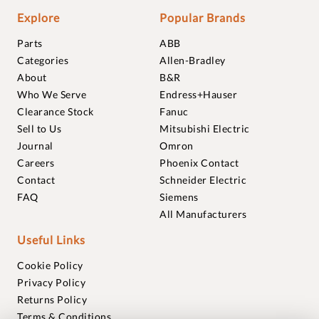
Explore
Popular Brands
Parts
ABB
Categories
Allen-Bradley
About
B&R
Who We Serve
Endress+Hauser
Clearance Stock
Fanuc
Sell to Us
Mitsubishi Electric
Journal
Omron
Careers
Phoenix Contact
Contact
Schneider Electric
FAQ
Siemens
All Manufacturers
Useful Links
Cookie Policy
Privacy Policy
Returns Policy
Terms & Conditions