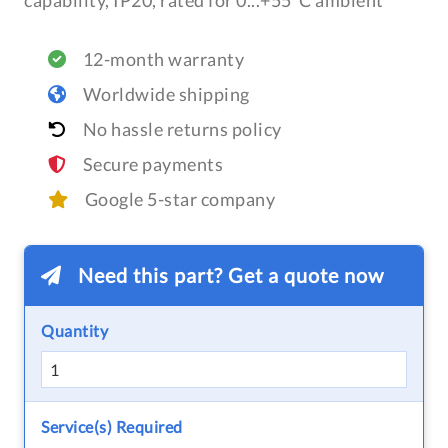
capability, IP20, rated for 0...+55°C ambient
12-month warranty
Worldwide shipping
No hassle returns policy
Secure payments
Google 5-star company
Need this part? Get a quote now
Quantity
Service(s) Required