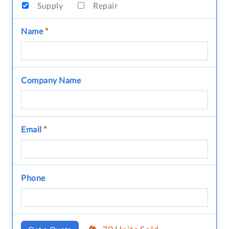
Supply
Repair
Name
*
Company Name
Email
*
Phone