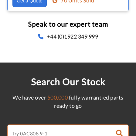
70 Units Sold
Get a Quote
Speak to our expert team
+44 (0)1922 349 999
Search Our Stock
We have over
500,000
fully warrantied parts
ready to go