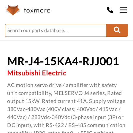
MR-J4-15KA4-RJJ001
Mitsubishi Electric
AC motion servo drive / amplifier with safety
unit compatibility, MELSERVO J4 series, Rated
output 15kW, Rated current 41A, Supply voltage
380Vac-480Vac (400V class; 400Vac / 415Vac /
440Vac) / 283Vdc-340Vdc (3-phase input (3P) or
DC input), with RS-422 / RS-485 communication