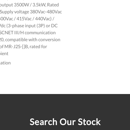
d output 3500W / 3.5kW, Rated
, Supply voltage 380Vac-480Vac
400Vac / 415Vac / 440Vac) /
c (3-phase input (3P) or DC
 SSCNET III/H communication
P20, compatible with conversion
f MR-J2S-[]B, rated for
ient
ation
Search Our Stock