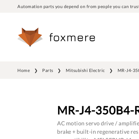
Automation parts you depend on from people you can trust
Home
Parts
Mitsubishi Electric
MR-J4-35
MR-J4-350B4-
AC motion servo drive / amplifie
brake + built-in regenerative res