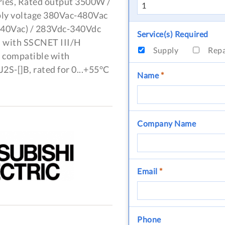
ries, Rated output 3500W /
ply voltage 380Vac-480Vac
 440Vac) / 283Vdc-340Vdc
Service(s) Required
), with SSCNET III/H
Supply
Rep
, compatible with
S-[]B, rated for 0...+55°C
Name
*
Company Name
Email
*
Phone