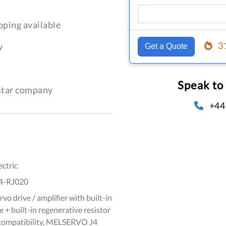
pping available
3
y
Get a Quote
Speak to
-star company
+44
ectric
4-RJ020
vo drive / amplifier with built-in
 + built-in regenerative resistor
 compatibility, MELSERVO J4