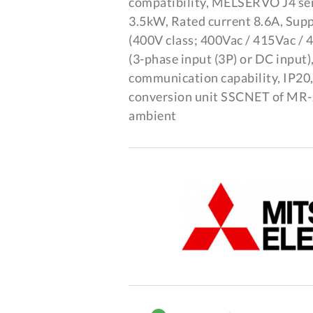
compatibility, MELSERVO J4 se
3.5kW, Rated current 8.6A, Sup
(400V class; 400Vac / 415Vac /
(3-phase input (3P) or DC input
communication capability, IP20
conversion unit SSCNET of MR-J2
ambient