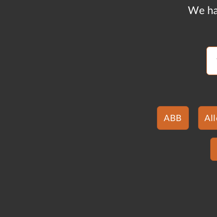
We ha
ABB
Al