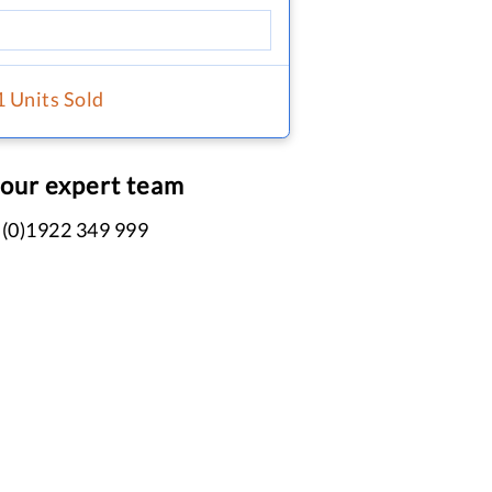
1 Units Sold
 our expert team
 (0)1922 349 999