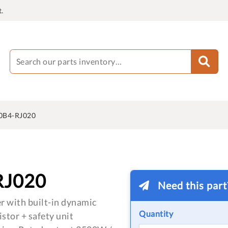
.
0B4-RJ020
RJ020
Need this par
r with built-in dynamic
Quantity
istor + safety unit