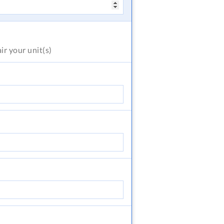
air
your unit(s)