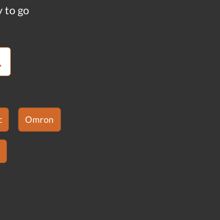
y to go
c
Omron
s