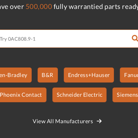
ve over
500,000
fully warrantied parts read
len-Bradley
B&R
Endress+Hauser
Fanu
Phoenix Contact
Schneider Electric
Siemen
View All Manufacturers