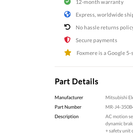
12-month warranty
Express, worldwide shi
No hassle returns polic
Secure payments
Foxmere is a Google 5
Part Details
Manufacturer
Mitsubishi El
Part Number
MR-J4-350B
Description
AC motion ser
dynamic brake
+ safety unit