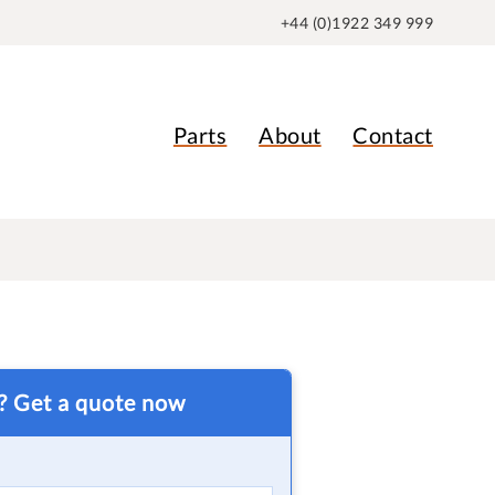
+44 (0)1922 349 999
Parts
About
Contact
t? Get a quote now