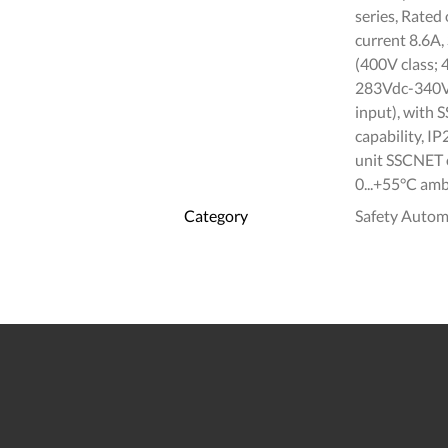
series, Rate
current 8.6A
(400V class; 
283Vdc-340Vd
input), with
capability, I
unit SSCNET o
0...+55°C amb
Category
Safety Autom