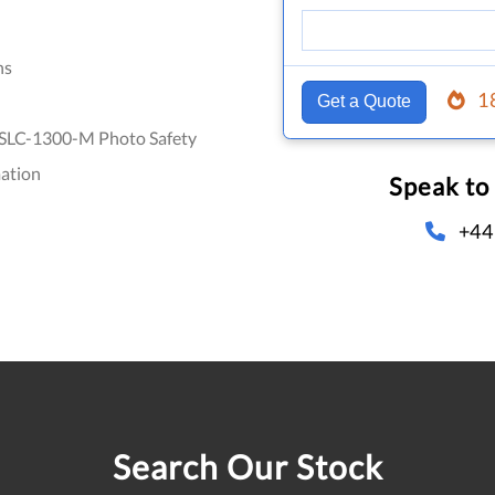
hs
1
Get a Quote
SLC-1300-M Photo Safety
ation
Speak to
+44
Search Our Stock