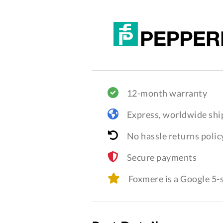
12-month warranty
Express, worldwide shi
No hassle returns polic
Secure payments
Foxmere is a Google 5