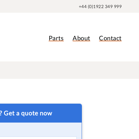
+44 (0)1922 349 999
Parts
About
Contact
t? Get a quote now