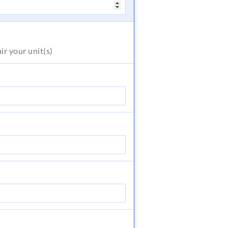
air
your unit(s)