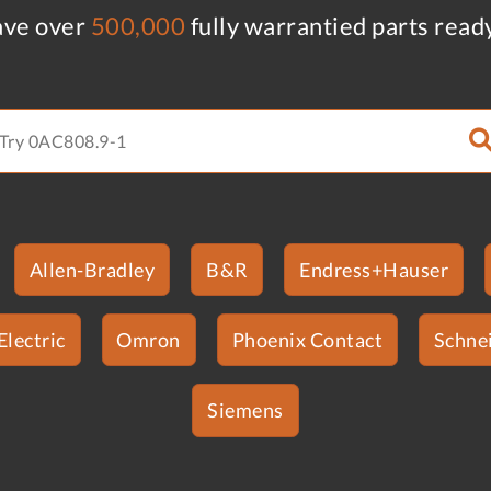
ve over
500,000
fully warrantied parts read
Allen-Bradley
B&R
Endress+Hauser
Electric
Omron
Phoenix Contact
Schnei
Siemens