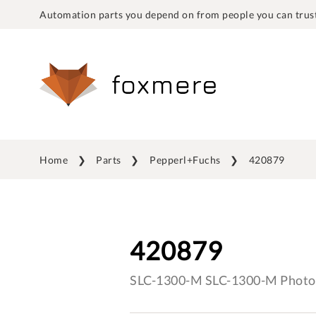
Automation parts you depend on from people you can trust
Home
Parts
Pepperl+Fuchs
420879
420879
SLC-1300-M SLC-1300-M Photo 