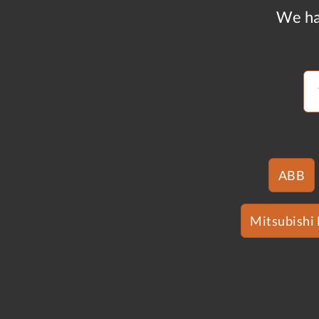
We ha
ABB
Mitsubishi 