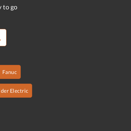
y to go
Fanuc
der Electric