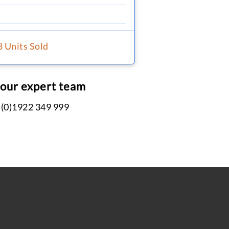
8 Units Sold
 our expert team
 (0)1922 349 999