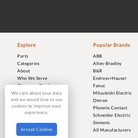
Explore
Popular Brands
Parts
ABB
Categories
Allen-Bradley
About
B&R
Who We Serve
Endress+Hauser
Clearance Stock
Fanuc
Sell to Us
Mitsubishi Electric
We care about your data
and we would love to use
Journal
Omron
cookies to improve your
Careers
Phoenix Contact
experience.
Contact
Schneider Electric
FAQ
Siemens
Accept Cookies
All Manufacturers