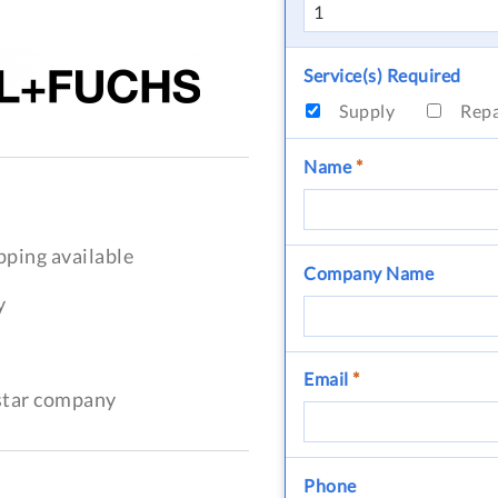
Service(s) Required
Supply
Rep
Name
*
pping available
Company Name
y
Email
*
-star company
Phone