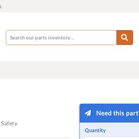
.
Need this par
Safety
Quantity