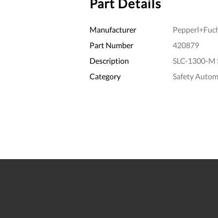
Part Details
Manufacturer
Pepperl+Fuc
Part Number
420879
Description
SLC-1300-M 
Category
Safety Autom