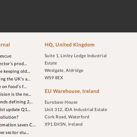
rnal
HQ, United Kingdom
Suite 1, Linley Lodge Industrial
rescue
Estate
ector’s prod…
Westgate, Aldridge
re keeping old…
WS9 8EX
ing the UK's a…
 on food’s f…
EU Warehouse, Ireland
sion is the ne…
nds defining 2…
Eurobase House
list update Q1…
Unit 312, IDA Industrial Estate
Cork Road, Waterford
ollution?
X91 EH5N, Ireland
omation saves C…
ive sector stu…