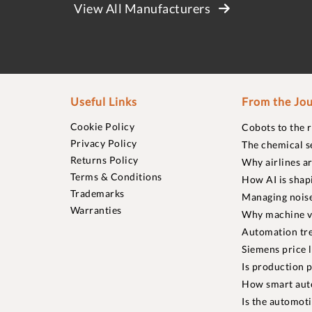
View All Manufacturers
Useful Links
From the Jou
Cookie Policy
Cobots to the 
Privacy Policy
The chemical s
Returns Policy
Why airlines a
Terms & Conditions
How AI is shap
Trademarks
Managing noise
Warranties
Why machine vi
Automation tre
Siemens price 
Is production p
How smart aut
Is the automot