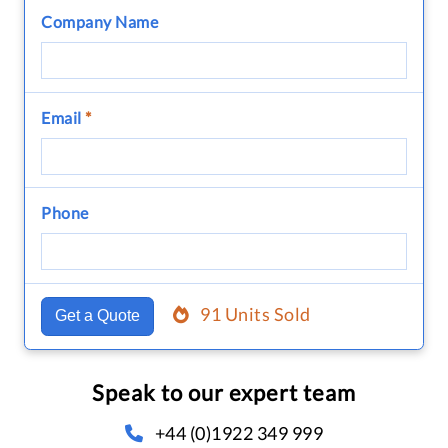
Company Name
Email
*
Phone
91 Units Sold
Get a Quote
Speak to our expert team
+44 (0)1922 349 999