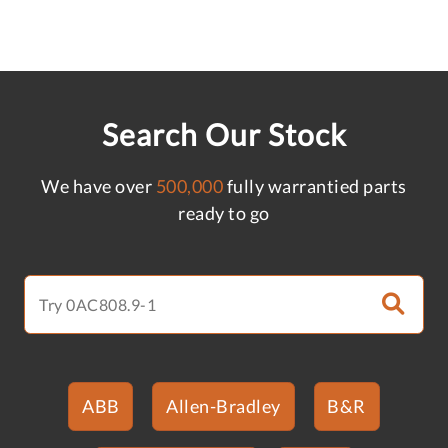
Search Our Stock
We have over
500,000
fully warrantied parts
ready to go
ABB
Allen-Bradley
B&R