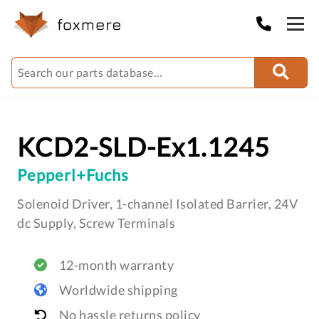
KCD2-SLD-Ex1.1245
Pepperl+Fuchs
Solenoid Driver, 1-channel Isolated Barrier, 24V
dc Supply, Screw Terminals
12-month warranty
Worldwide shipping
No hassle returns policy