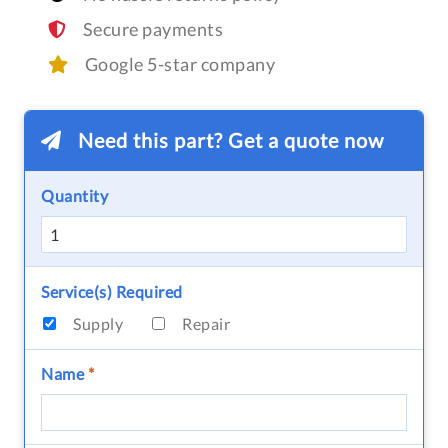
Secure payments
Google 5-star company
Need this part? Get a quote now
Quantity
Service(s) Required
Supply
Repair
Name
*