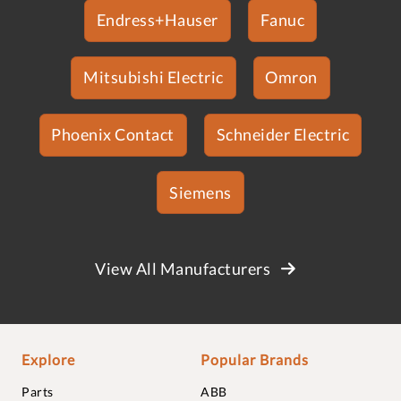
Endress+Hauser
Fanuc
Mitsubishi Electric
Omron
Phoenix Contact
Schneider Electric
Siemens
View All Manufacturers
Explore
Popular Brands
Parts
ABB