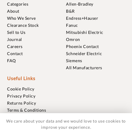
Categories
Allen-Bradley
About
B&R
Who We Serve
Endress+Hauser
Clearance Stock
Fanuc
Sell to Us
Mitsubishi Electric
Journal
Omron
Careers
Phoenix Contact
Contact
Schneider Electric
FAQ
Siemens
All Manufacturers
Useful Links
Cookie Policy
Privacy Policy
Returns Policy
Terms & Conditions
Trademarks
We care about your data and we would love to use cookies to
Warranties
improve your experience.