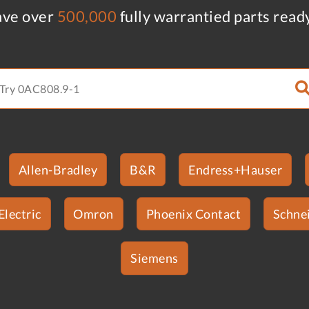
ve over
500,000
fully warrantied parts read
Allen-Bradley
B&R
Endress+Hauser
Electric
Omron
Phoenix Contact
Schnei
Siemens