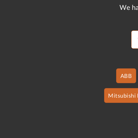
We ha
ABB
Mitsubishi 