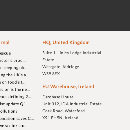
rnal
HQ, United Kingdom
Suite 1, Linley Lodge Industrial
rescue
Estate
ector’s prod…
Westgate, Aldridge
re keeping old…
WS9 8EX
ing the UK's a…
 on food’s f…
EU Warehouse, Ireland
sion is the ne…
nds defining 2…
Eurobase House
list update Q1…
Unit 312, IDA Industrial Estate
Cork Road, Waterford
ollution?
X91 EH5N, Ireland
omation saves C…
ive sector stu…