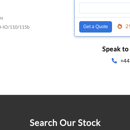
hs
2
-IO/110/115b
Get a Quote
Speak to
+44
Search Our Stock