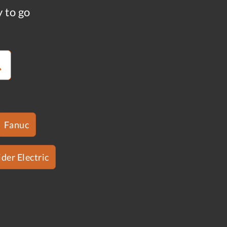
y to go
Fanuc
der Electric