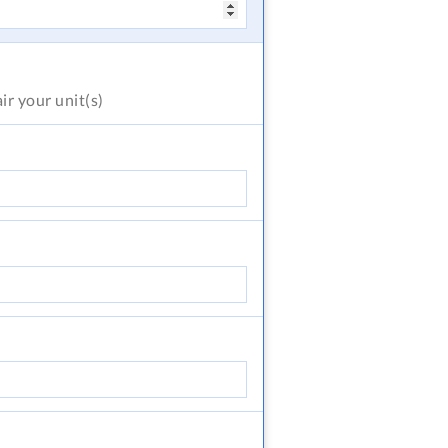
air
your unit(s)