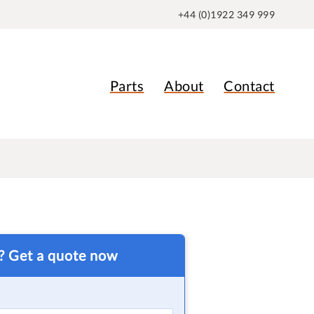
+44 (0)1922 349 999
Parts
About
Contact
t? Get a quote now