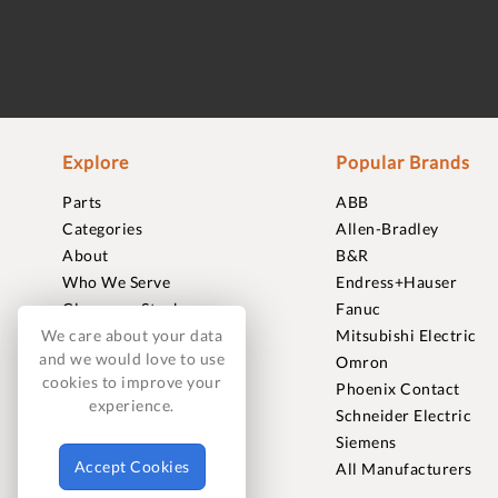
Explore
Popular Brands
Parts
ABB
Categories
Allen-Bradley
About
B&R
Who We Serve
Endress+Hauser
Clearance Stock
Fanuc
Sell to Us
Mitsubishi Electric
We care about your data
and we would love to use
Journal
Omron
cookies to improve your
Careers
Phoenix Contact
experience.
Contact
Schneider Electric
FAQ
Siemens
Accept Cookies
All Manufacturers