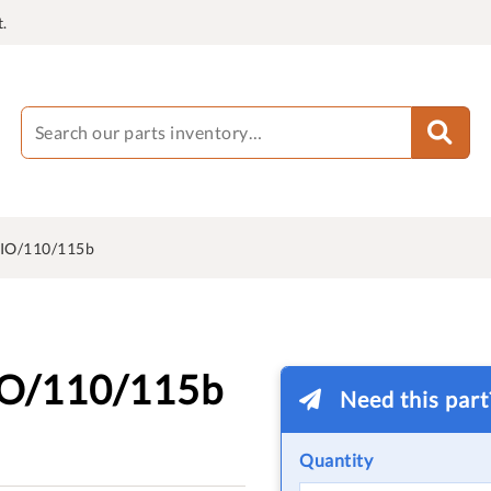
.
IO/110/115b
IO/110/115b
Need this par
Quantity