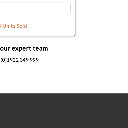
9 Units Sold
 our expert team
 (0)1922 349 999