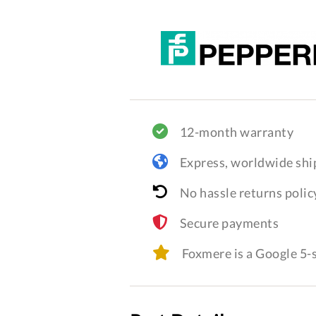
12-month warranty
Express, worldwide shi
No hassle returns polic
Secure payments
Foxmere is a Google 5