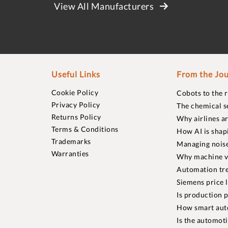
View All Manufacturers
Useful Links
From the Jou
Cookie Policy
Cobots to the 
Privacy Policy
The chemical s
Returns Policy
Why airlines a
Terms & Conditions
How AI is shap
Trademarks
Managing noise
Warranties
Why machine vi
Automation tre
Siemens price 
Is production p
How smart aut
Is the automot