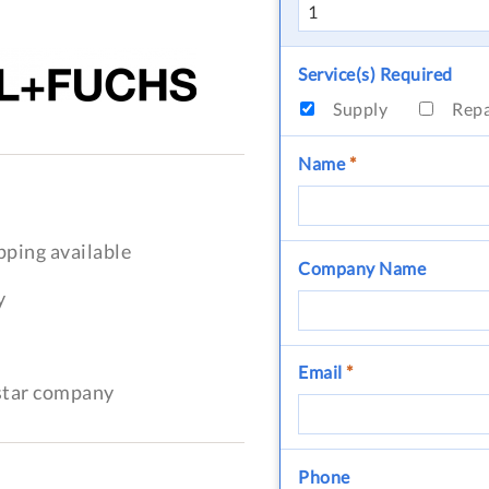
Service(s) Required
Supply
Rep
Name
*
pping available
Company Name
y
Email
*
-star company
Phone