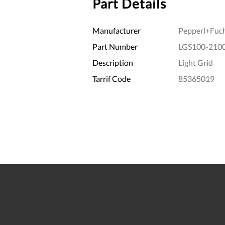
Part Details
Manufacturer
Pepperl+Fuc
Part Number
LGS100-2100
Description
Light Grid
Tarrif Code
85365019