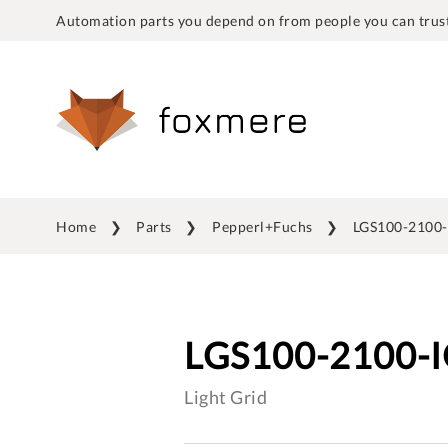
Automation parts you depend on from people you can trust
Home
Parts
Pepperl+Fuchs
LGS100-2100-
LGS100-2100-
Light Grid