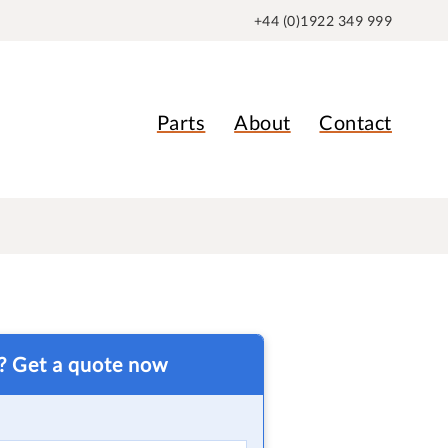
+44 (0)1922 349 999
Parts
About
Contact
t? Get a quote now