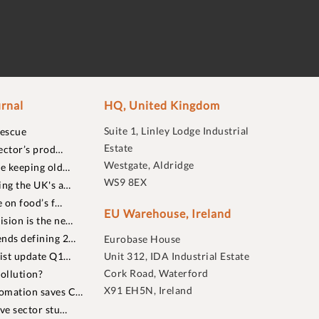
rnal
HQ, United Kingdom
Suite 1, Linley Lodge Industrial
rescue
Estate
ector’s prod…
Westgate, Aldridge
re keeping old…
WS9 8EX
ing the UK's a…
 on food’s f…
EU Warehouse, Ireland
sion is the ne…
nds defining 2…
Eurobase House
list update Q1…
Unit 312, IDA Industrial Estate
Cork Road, Waterford
ollution?
X91 EH5N, Ireland
omation saves C…
ive sector stu…