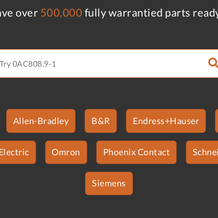
ve over
500,000
fully warrantied parts read
Allen-Bradley
B&R
Endress+Hauser
Electric
Omron
Phoenix Contact
Schnei
Siemens