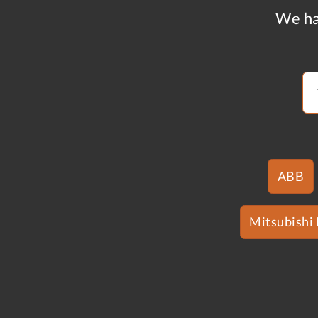
We ha
ABB
Mitsubishi 