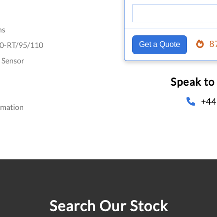
hs
8
0-RT/95/110
Get a Quote
 Sensor
Speak to
+44
omation
Search Our Stock