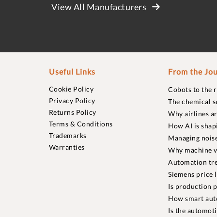
View All Manufacturers
Useful Links
From the Jou
Cookie Policy
Cobots to the 
Privacy Policy
The chemical s
Returns Policy
Why airlines a
Terms & Conditions
How AI is shap
Trademarks
Managing noise
Warranties
Why machine vi
Automation tre
Siemens price 
Is production p
How smart aut
Is the automot