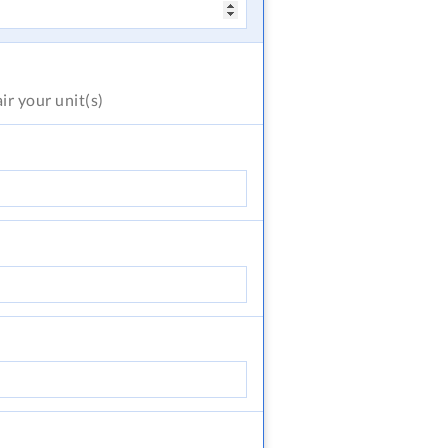
air
your unit(s)