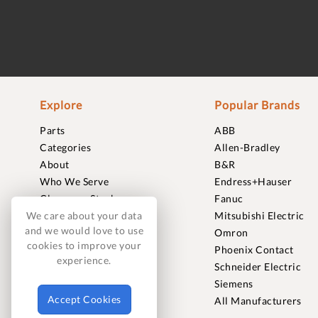
Explore
Popular Brands
Parts
ABB
Categories
Allen-Bradley
About
B&R
Who We Serve
Endress+Hauser
Clearance Stock
Fanuc
We care about your data
Sell to Us
Mitsubishi Electric
and we would love to use
Journal
Omron
cookies to improve your
Careers
Phoenix Contact
experience.
Contact
Schneider Electric
FAQ
Siemens
Accept Cookies
All Manufacturers