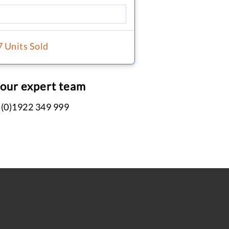
7 Units Sold
 our expert team
 (0)1922 349 999