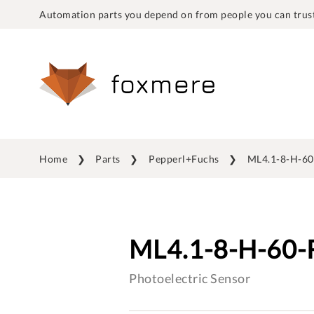
Automation parts you depend on from people you can trust
Home
Parts
Pepperl+Fuchs
ML4.1-8-H-60
ML4.1-8-H-60-
Photoelectric Sensor