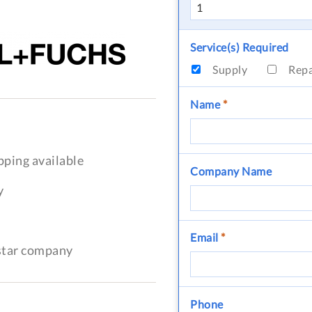
Service(s) Required
Supply
Rep
Name
*
pping available
Company Name
y
Email
*
-star company
Phone