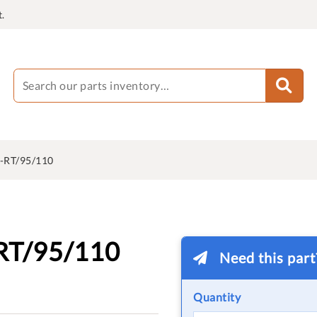
.
-RT/95/110
RT/95/110
Need this par
Quantity