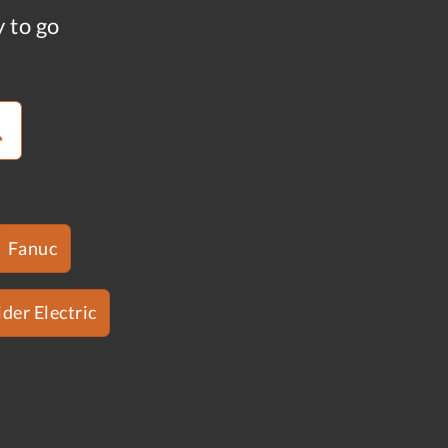
y to go
Fanuc
der Electric