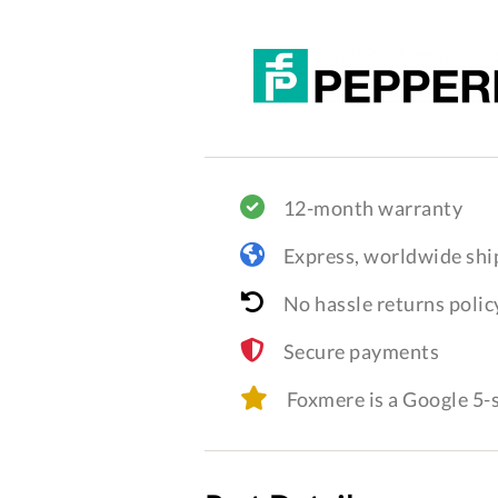
12-month warranty
Express, worldwide shi
No hassle returns polic
Secure payments
Foxmere is a Google 5