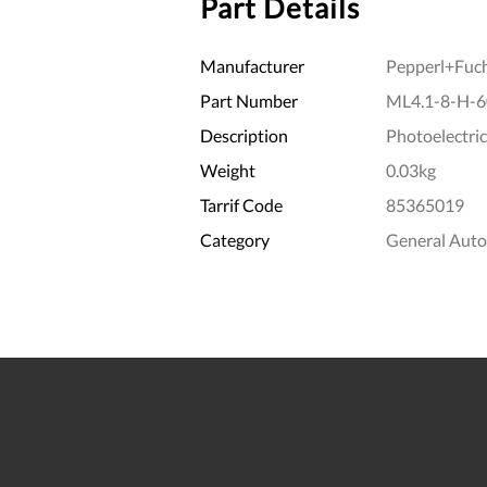
Part Details
Manufacturer
Pepperl+Fuc
Part Number
ML4.1-8-H-6
Description
Photoelectric
Weight
0.03kg
Tarrif Code
85365019
Category
General Aut