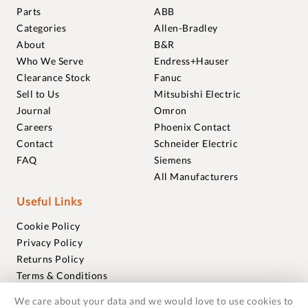
Parts
ABB
Categories
Allen-Bradley
About
B&R
Who We Serve
Endress+Hauser
Clearance Stock
Fanuc
Sell to Us
Mitsubishi Electric
Journal
Omron
Careers
Phoenix Contact
Contact
Schneider Electric
FAQ
Siemens
All Manufacturers
Useful Links
Cookie Policy
Privacy Policy
Returns Policy
Terms & Conditions
Trademarks
We care about your data and we would love to use cookies to