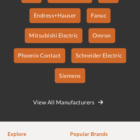
Endress+Hauser
Fanuc
Mitsubishi Electric
Omron
Phoenix Contact
Schneider Electric
Siemens
View All Manufacturers
Explore
Popular Brands