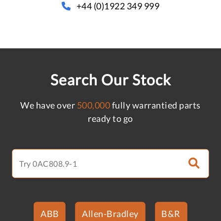
+44 (0)1922 349 999
Search Our Stock
We have over
500,000
fully warrantied parts
ready to go
ABB
Allen-Bradley
B&R