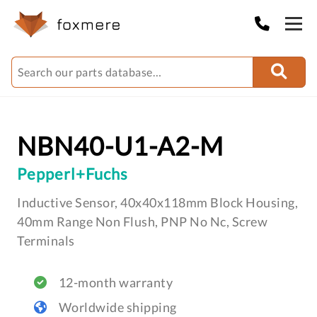
NBN40-U1-A2-M
Pepperl+Fuchs
Inductive Sensor, 40x40x118mm Block Housing,
40mm Range Non Flush, PNP No Nc, Screw
Terminals
12-month warranty
Worldwide shipping