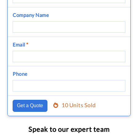
Company Name
Email
*
Phone
10 Units Sold
Get a Quote
Speak to our expert team