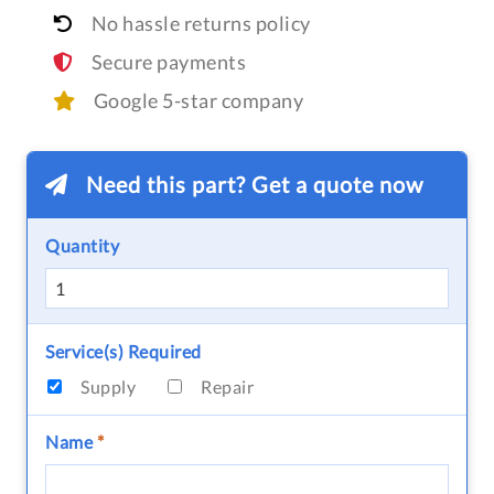
No hassle returns policy
Secure payments
Google 5-star company
Need this part? Get a quote now
Quantity
Service(s) Required
Supply
Repair
Name
*