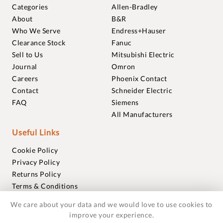
Categories
Allen-Bradley
About
B&R
Who We Serve
Endress+Hauser
Clearance Stock
Fanuc
Sell to Us
Mitsubishi Electric
Journal
Omron
Careers
Phoenix Contact
Contact
Schneider Electric
FAQ
Siemens
All Manufacturers
Useful Links
Cookie Policy
Privacy Policy
Returns Policy
Terms & Conditions
Trademarks
We care about your data and we would love to use cookies to
Warranties
improve your experience.