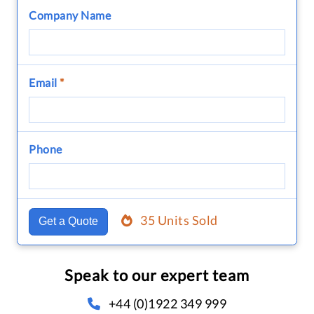
Company Name
Email
*
Phone
35 Units Sold
Get a Quote
Speak to our expert team
+44 (0)1922 349 999