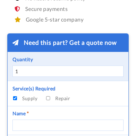
Secure payments
Google 5-star company
Need this part? Get a quote now
Quantity
Service(s) Required
Supply
Repair
Name
*