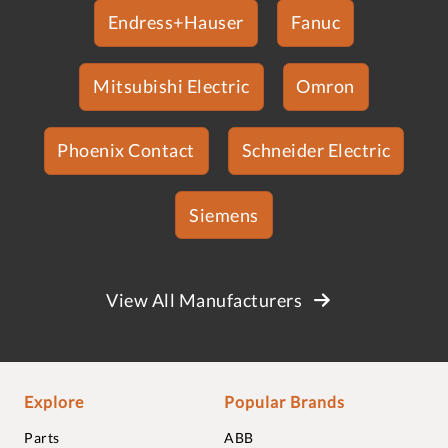
Endress+Hauser
Fanuc
Mitsubishi Electric
Omron
Phoenix Contact
Schneider Electric
Siemens
View All Manufacturers
Explore
Popular Brands
Parts
ABB