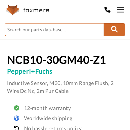
NCB10-30GM40-Z1
Pepperl+Fuchs
Inductive Sensor, M30, 10mm Range Flush, 2
Wire Dc Nc, 2m Pur Cable
12-month warranty
Worldwide shipping
No hassle returns policy