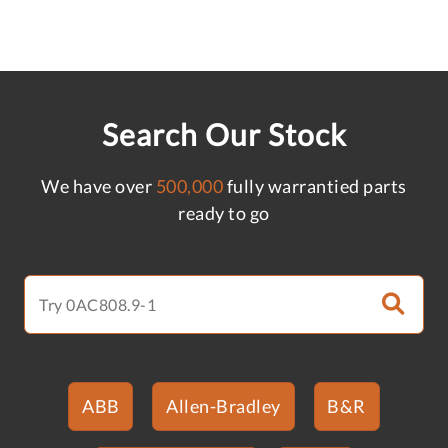
Search Our Stock
We have over
500,000
fully warrantied parts
ready to go
ABB
Allen-Bradley
B&R