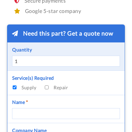
Secure payments
Google 5-star company
Need this part? Get a quote now
Quantity
Service(s) Required
Supply
Repair
Name
*
Company Name