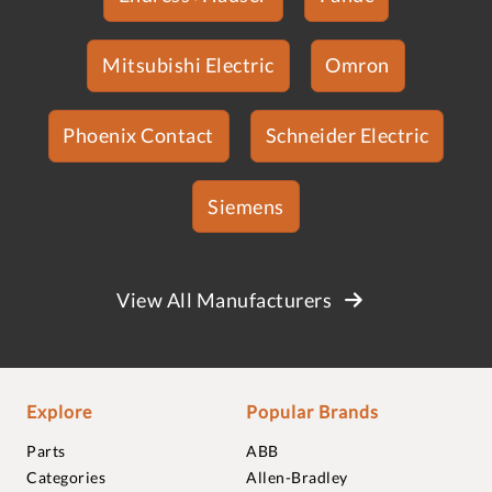
Mitsubishi Electric
Omron
Phoenix Contact
Schneider Electric
Siemens
View All Manufacturers
Explore
Popular Brands
Parts
ABB
Categories
Allen-Bradley