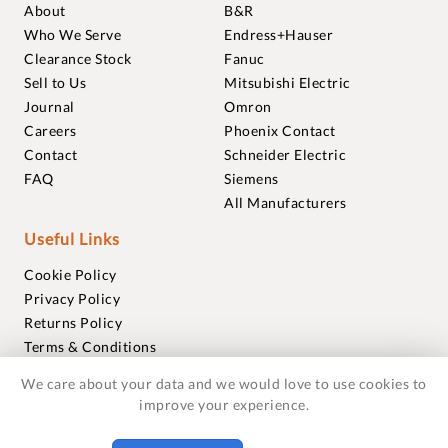
About
B&R
Who We Serve
Endress+Hauser
Clearance Stock
Fanuc
Sell to Us
Mitsubishi Electric
Journal
Omron
Careers
Phoenix Contact
Contact
Schneider Electric
FAQ
Siemens
All Manufacturers
Useful Links
Cookie Policy
Privacy Policy
Returns Policy
Terms & Conditions
Trademarks
We care about your data and we would love to use cookies to
Warranties
improve your experience.