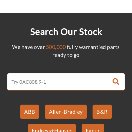
Search Our Stock
We have over
500,000
fully warrantied parts
ready to go
ABB
Allen-Bradley
B&R
Endress+Hauser
Fanuc