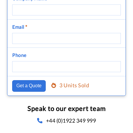
Email
*
Phone
3 Units Sold
Get a Quote
Speak to our expert team
+44 (0)1922 349 999