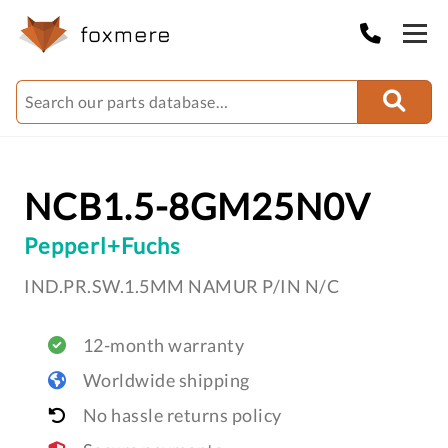
NCB1.5-8GM25N0V
Pepperl+Fuchs
IND.PR.SW.1.5MM NAMUR P/IN N/C
12-month warranty
Worldwide shipping
No hassle returns policy