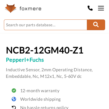
NCB2-12GM40-Z1
Pepperl+Fuchs
Inductive Sensor, 2mm Operating Distance,
Embeddable, Nc, M12x1, Nc, 5-60V dc
12-month warranty
Worldwide shipping
No hassle returns policy