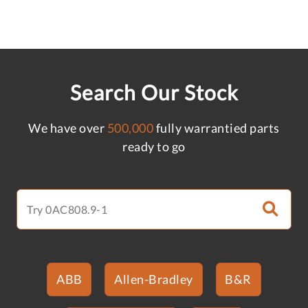
Search Our Stock
We have over
500,000
fully warrantied parts
ready to go
ABB
Allen-Bradley
B&R