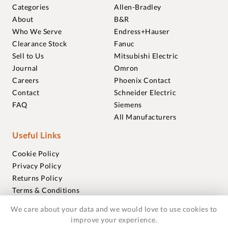
Categories
Allen-Bradley
About
B&R
Who We Serve
Endress+Hauser
Clearance Stock
Fanuc
Sell to Us
Mitsubishi Electric
Journal
Omron
Careers
Phoenix Contact
Contact
Schneider Electric
FAQ
Siemens
All Manufacturers
Useful Links
Cookie Policy
Privacy Policy
Returns Policy
Terms & Conditions
Trademarks
We care about your data and we would love to use cookies to
Warranties
improve your experience.