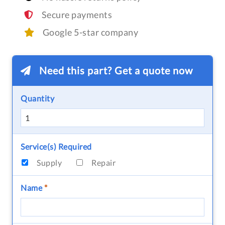
Secure payments
Google 5-star company
Need this part? Get a quote now
Quantity
Service(s) Required
Supply
Repair
Name
*