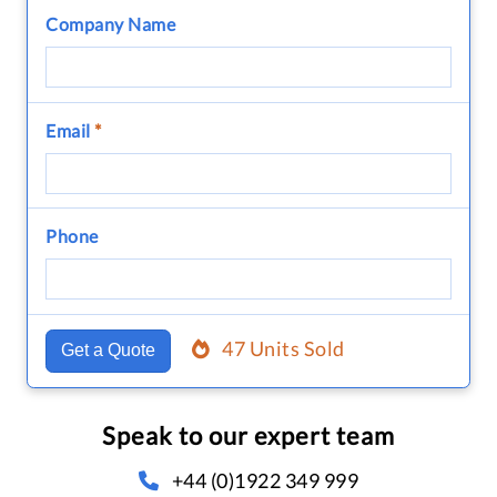
Company Name
Email
*
Phone
47 Units Sold
Get a Quote
Speak to our expert team
+44 (0)1922 349 999