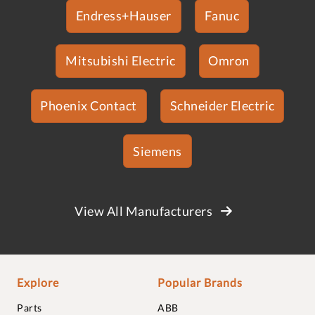
Endress+Hauser
Fanuc
Mitsubishi Electric
Omron
Phoenix Contact
Schneider Electric
Siemens
View All Manufacturers
Explore
Popular Brands
Parts
ABB