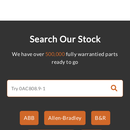
Search Our Stock
We have over
500,000
fully warrantied parts
ready to go
ABB
Allen-Bradley
B&R