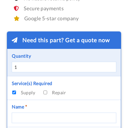
Secure payments
Google 5-star company
Need this part? Get a quote now
Quantity
Service(s) Required
Supply
Repair
Name
*