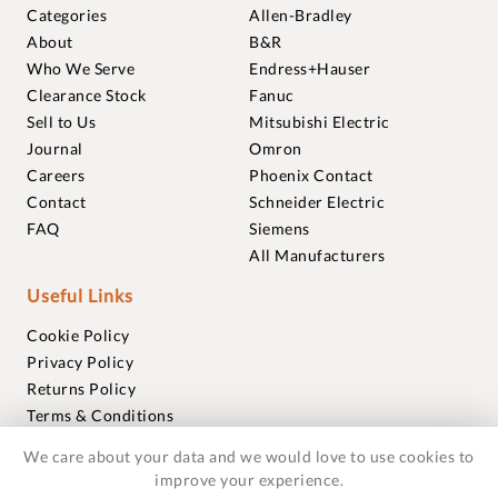
Categories
Allen-Bradley
About
B&R
Who We Serve
Endress+Hauser
Clearance Stock
Fanuc
Sell to Us
Mitsubishi Electric
Journal
Omron
Careers
Phoenix Contact
Contact
Schneider Electric
FAQ
Siemens
All Manufacturers
Useful Links
Cookie Policy
Privacy Policy
Returns Policy
Terms & Conditions
Trademarks
We care about your data and we would love to use cookies to
Warranties
improve your experience.