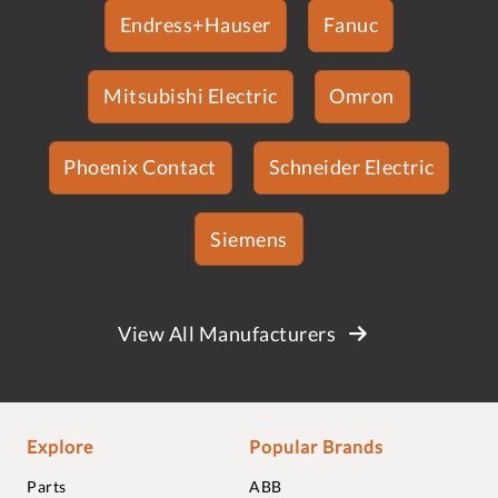
Endress+Hauser
Fanuc
Mitsubishi Electric
Omron
Phoenix Contact
Schneider Electric
Siemens
View All Manufacturers
Explore
Popular Brands
Parts
ABB