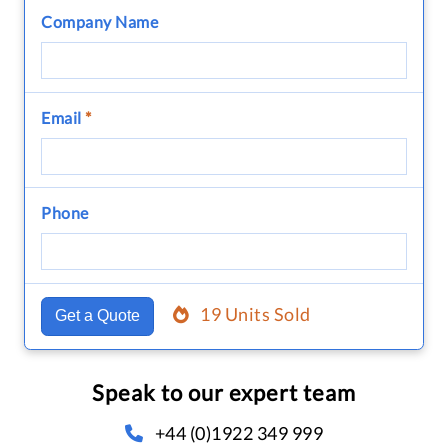
Company Name
Email
*
Phone
19 Units Sold
Get a Quote
Speak to our expert team
+44 (0)1922 349 999