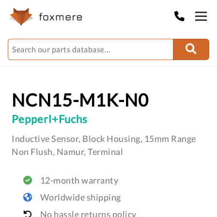
NCN15-M1K-N0
Pepperl+Fuchs
Inductive Sensor, Block Housing, 15mm Range
Non Flush, Namur, Terminal
12-month warranty
Worldwide shipping
No hassle returns policy