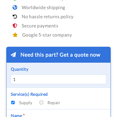
Worldwide shipping
No hassle returns policy
Secure payments
Google 5-star company
Need this part? Get a quote now
Quantity
Service(s) Required
Supply
Repair
Name
*