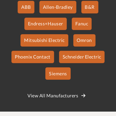
ABB
Allen-Bradley
B&R
Endress+Hauser
Fanuc
Mitsubishi Electric
Omron
Phoenix Contact
Schneider Electric
Siemens
View All Manufacturers