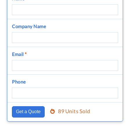
Company Name
Email
*
Phone
89 Units Sold
Get a Quote