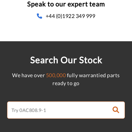
Speak to our expert team
+44 (0)1922 349 999
Search Our Stock
We have over
500,000
fully warrantied parts
ready to go