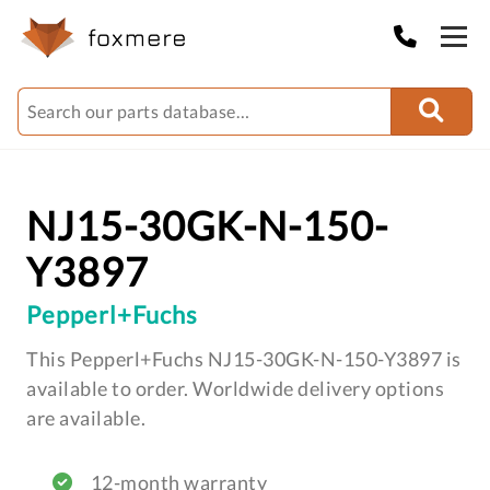
NJ15-30GK-N-150-
Y3897
Pepperl+Fuchs
This Pepperl+Fuchs NJ15-30GK-N-150-Y3897 is
available to order. Worldwide delivery options
are available.
12-month warranty