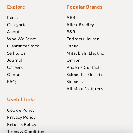
Explore
Popular Brands
Parts
ABB
Categories
Allen-Bradley
About
B&R
Who We Serve
Endress+Hauser
Clearance Stock
Fanuc
Sell to Us
Mitsubishi Electric
Journal
Omron
Careers
Phoenix Contact
Contact
Schneider Electric
FAQ
Siemens
All Manufacturers
Useful Links
Cookie Policy
Privacy Policy
Returns Policy
Terms & Conditions