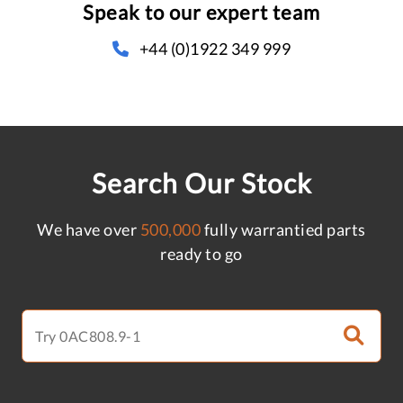
Speak to our expert team
+44 (0)1922 349 999
Search Our Stock
We have over
500,000
fully warrantied parts
ready to go