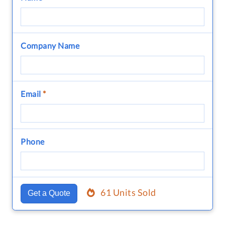
Company Name
Email
*
Phone
61 Units Sold
Get a Quote