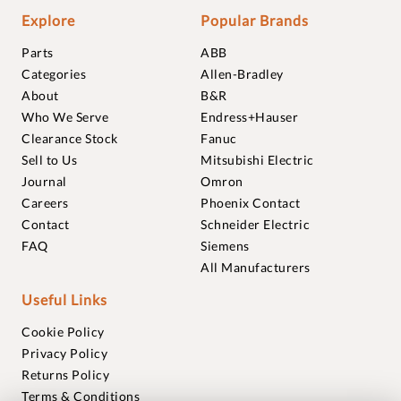
Explore
Popular Brands
Parts
ABB
Categories
Allen-Bradley
About
B&R
Who We Serve
Endress+Hauser
Clearance Stock
Fanuc
Sell to Us
Mitsubishi Electric
Journal
Omron
Careers
Phoenix Contact
Contact
Schneider Electric
FAQ
Siemens
All Manufacturers
Useful Links
Cookie Policy
Privacy Policy
Returns Policy
Terms & Conditions