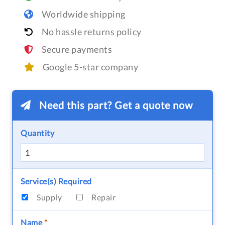
Worldwide shipping
No hassle returns policy
Secure payments
Google 5-star company
Need this part? Get a quote now
Quantity
Service(s) Required
Supply
Repair
Name
*