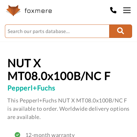
NUT X
MT08.0x100B/NC F
Pepperl+Fuchs
This Pepperl+Fuchs NUT X MT08.0x100B/NC F
is available to order. Worldwide delivery options
are available.
12-month warranty