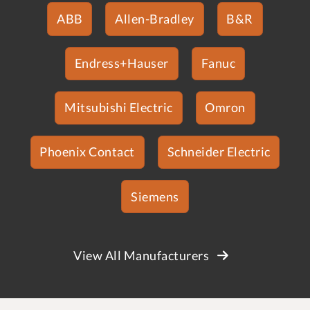
ABB
Allen-Bradley
B&R
Endress+Hauser
Fanuc
Mitsubishi Electric
Omron
Phoenix Contact
Schneider Electric
Siemens
View All Manufacturers