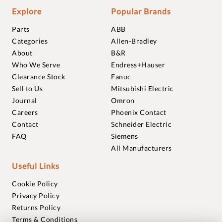
Explore
Popular Brands
Parts
ABB
Categories
Allen-Bradley
About
B&R
Who We Serve
Endress+Hauser
Clearance Stock
Fanuc
Sell to Us
Mitsubishi Electric
Journal
Omron
Careers
Phoenix Contact
Contact
Schneider Electric
FAQ
Siemens
All Manufacturers
Useful Links
Cookie Policy
Privacy Policy
Returns Policy
Terms & Conditions