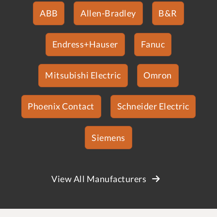
ABB
Allen-Bradley
B&R
Endress+Hauser
Fanuc
Mitsubishi Electric
Omron
Phoenix Contact
Schneider Electric
Siemens
View All Manufacturers