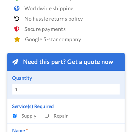
Worldwide shipping
No hassle returns policy
Secure payments
Google 5-star company
Need this part? Get a quote now
Quantity
Service(s) Required
Supply
Repair
Name
*