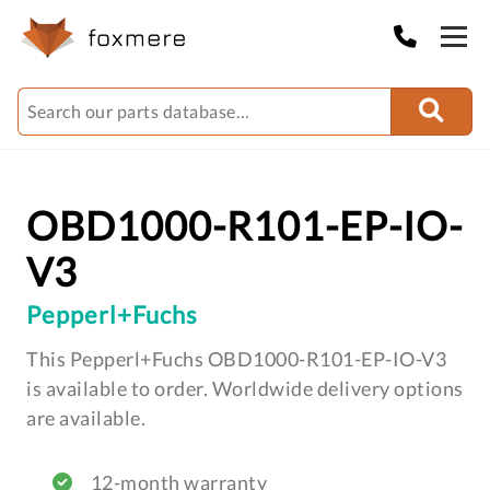
OBD1000-R101-EP-IO-
V3
Pepperl+Fuchs
This Pepperl+Fuchs OBD1000-R101-EP-IO-V3
is available to order. Worldwide delivery options
are available.
12-month warranty