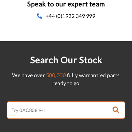
Speak to our expert team
+44 (0)1922 349 999
Search Our Stock
We have over
500,000
fully warrantied parts
ready to go