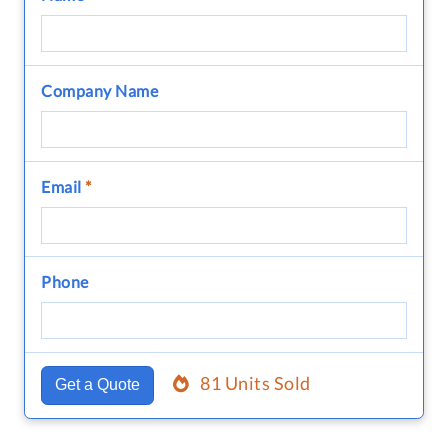
Company Name
Email
*
Phone
81 Units Sold
Get a Quote