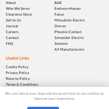
About
B&R
Who We Serve
Endress+Hauser
Clearance Stock
Fanuc
Sell to Us
Mitsubishi Electric
Journal
Omron
Careers
Phoenix Contact
Contact
Schneider Electric
FAQ
Siemens
All Manufacturers
Useful Links
Cookie Policy
Privacy Policy
Returns Policy
Terms & Conditions
Trademarks
We care about your data and we would love to use cookies to
Warranties
improve your experience.