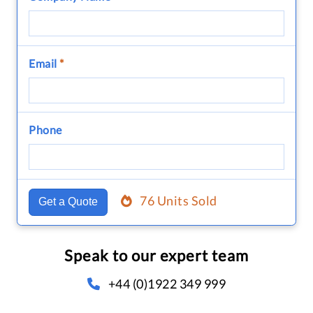
Email
*
Phone
76 Units Sold
Get a Quote
Speak to our expert team
+44 (0)1922 349 999