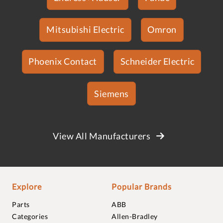
Mitsubishi Electric
Omron
Phoenix Contact
Schneider Electric
Siemens
View All Manufacturers
Explore
Popular Brands
Parts
ABB
Categories
Allen-Bradley