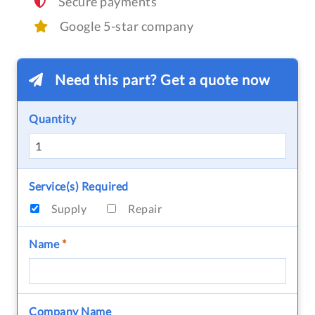
Secure payments
Google 5-star company
Need this part? Get a quote now
Quantity
Service(s) Required
Supply
Repair
Name
*
Company Name