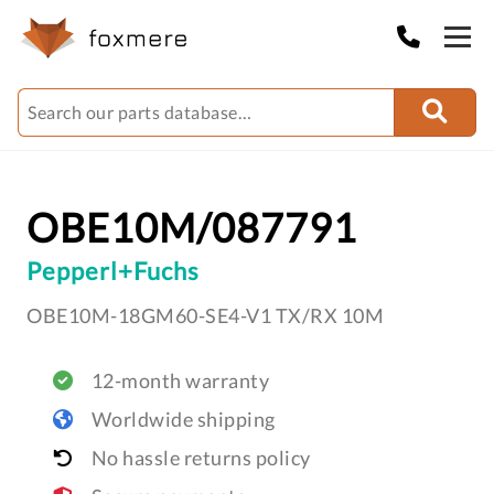
OBE10M/087791
Pepperl+Fuchs
OBE10M-18GM60-SE4-V1 TX/RX 10M
12-month warranty
Worldwide shipping
No hassle returns policy