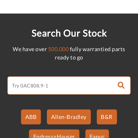
Search Our Stock
We have over
500,000
fully warrantied parts
ready to go
ABB
Allen-Bradley
B&R
Endress+Hauser
Fanuc