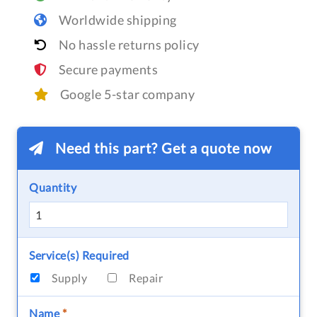
Worldwide shipping
No hassle returns policy
Secure payments
Google 5-star company
Need this part? Get a quote now
Quantity
Service(s) Required
Supply
Repair
Name
*