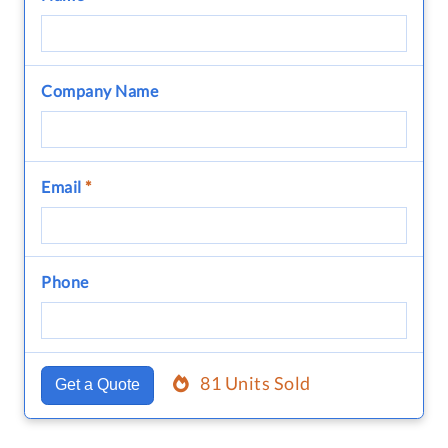
Company Name
Email
*
Phone
81 Units Sold
Get a Quote