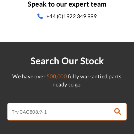
Speak to our expert team
+44 (0)1922 349 999
Search Our Stock
We have over
500,000
fully warrantied parts
ready to go