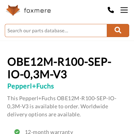
OBE12M-R100-SEP-
IO-0,3M-V3
Pepperl+Fuchs
This Pepperl+Fuchs OBE12M-R100-SEP-IO-
0,3M-V3 is available to order. Worldwide
delivery options are available.
12-month warranty