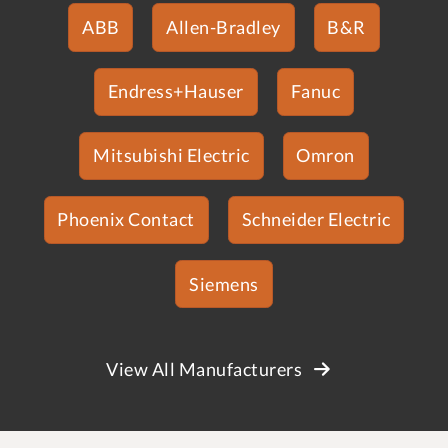
ABB
Allen-Bradley
B&R
Endress+Hauser
Fanuc
Mitsubishi Electric
Omron
Phoenix Contact
Schneider Electric
Siemens
View All Manufacturers