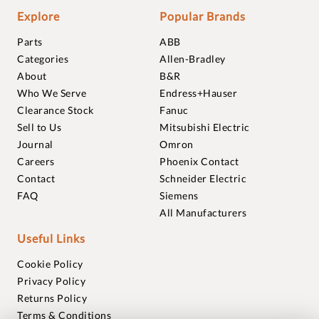
Explore
Popular Brands
Parts
ABB
Categories
Allen-Bradley
About
B&R
Who We Serve
Endress+Hauser
Clearance Stock
Fanuc
Sell to Us
Mitsubishi Electric
Journal
Omron
Careers
Phoenix Contact
Contact
Schneider Electric
FAQ
Siemens
All Manufacturers
Useful Links
Cookie Policy
Privacy Policy
Returns Policy
Terms & Conditions