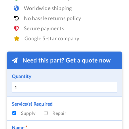
Worldwide shipping
No hassle returns policy
Secure payments
Google 5-star company
Need this part? Get a quote now
Quantity
Service(s) Required
Supply
Repair
Name
*