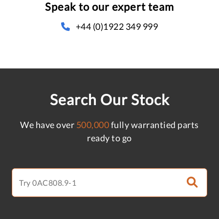
Speak to our expert team
+44 (0)1922 349 999
Search Our Stock
We have over
500,000
fully warrantied parts
ready to go