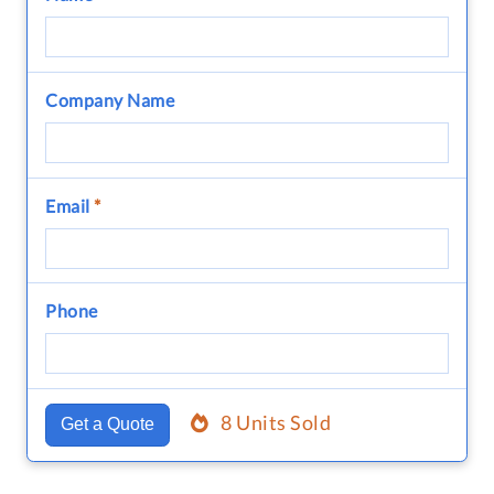
Company Name
Email
*
Phone
8 Units Sold
Get a Quote