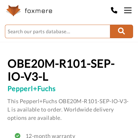
OBE20M-R101-SEP-
IO-V3-L
Pepperl+Fuchs
This Pepperl+Fuchs OBE20M-R101-SEP-IO-V3-
L is available to order. Worldwide delivery
options are available.
12-month warranty