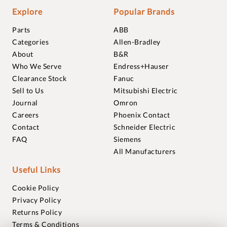
Explore
Popular Brands
Parts
ABB
Categories
Allen-Bradley
About
B&R
Who We Serve
Endress+Hauser
Clearance Stock
Fanuc
Sell to Us
Mitsubishi Electric
Journal
Omron
Careers
Phoenix Contact
Contact
Schneider Electric
FAQ
Siemens
All Manufacturers
Useful Links
Cookie Policy
Privacy Policy
Returns Policy
Terms & Conditions