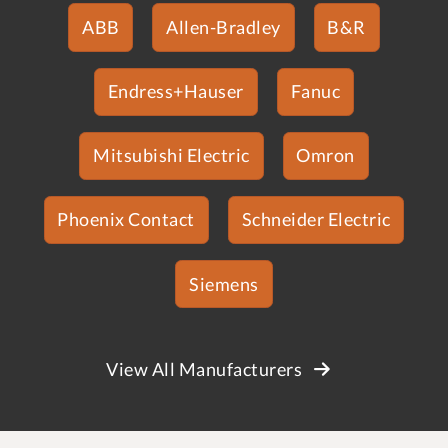
ABB
Allen-Bradley
B&R
Endress+Hauser
Fanuc
Mitsubishi Electric
Omron
Phoenix Contact
Schneider Electric
Siemens
View All Manufacturers